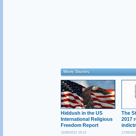
More Stories
Hiddush in the US
The St
International Religious
2017 r
Freedom Report
indict
16/06/2022 18:13
17/05/201