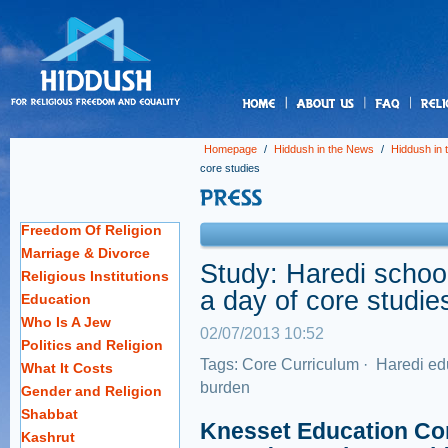
us
Homepage
/
Hiddush in the News
/
Hiddush in
core studies
Freedom Of Religion
Marriage & Divorce
Study: Haredi schoo
Religious Institutions
a day of core studie
Education
Who Is A Jew
02/07/2013 10:52
Politics and Religion
Tags:
Core Curriculum
·
Haredi ed
What It Costs
burden
Gender and Religion
Shabbat
Knesset Education Co
Kashrut