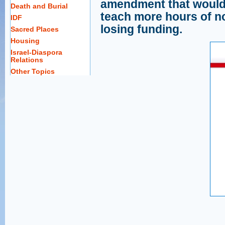
amendment that would 
Death and Burial
teach more hours of no
IDF
losing funding.
Sacred Places
Housing
Israel-Diaspora
Relations
Other Topics