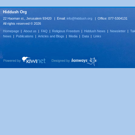
Hiddush Org
22 Haoman st., Jerusalem 93420 | Email:
info@hiddush.org
| Office: 077-5304131
All rights reserved © 2026
Homepage
|
About us
|
FAQ
|
Religious Freedom
|
Hiddush News
|
Newsletter
|
Tak
News
|
Publications
|
Articles and Blogs
|
Media
|
Data
|
Links