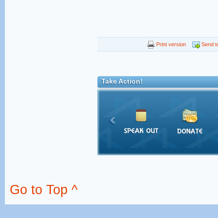
Print version
Send to
Take Action!
Go to Top ^