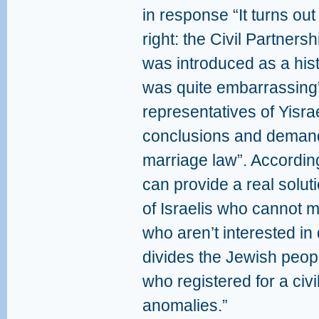
in response “It turns ou
right: the Civil Partners
was introduced as a histo
was quite embarrassing”
representatives of Yisra
conclusions and demand 
marriage law”. Accordin
can provide a real solut
of Israelis who cannot 
who aren’t interested in
divides the Jewish peop
who registered for a civi
anomalies.”