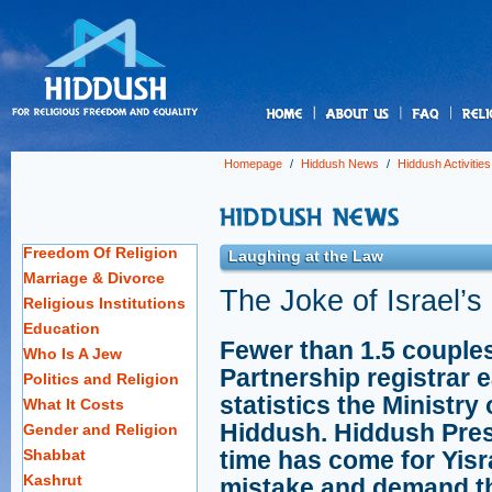
us
Homepage
/
Hiddush News
/
Hiddush Activities
Freedom Of Religion
Laughing at the Law
Marriage & Divorce
The Joke of Israel’s
Religious Institutions
Education
Fewer than 1.5 couples 
Who Is A Jew
Partnership registrar 
Politics and Religion
statistics the Ministry
What It Costs
Hiddush. Hiddush Pres
Gender and Religion
Shabbat
time has come for Yisra
Kashrut
mistake and demand the