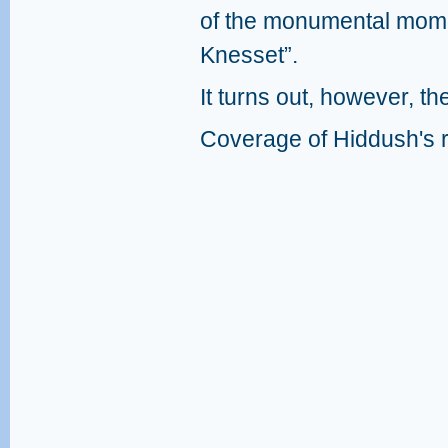
of the monumental momen
Knesset”.
It turns out, however, the
Coverage of Hiddush's r