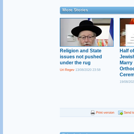
More Stories
Religion and State
Half of
issues not pushed
Jewish
under the rug
Marry 
Ortho
Uri Regev
13/08/2020 23:58
Cere
19/08/202
Print version
Send to