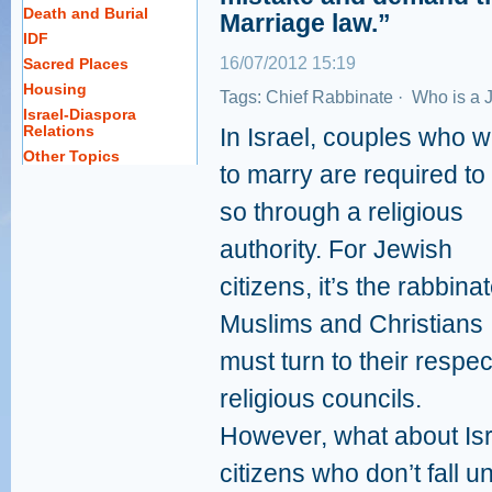
Death and Burial
Marriage law.”
IDF
16/07/2012 15:19
Sacred Places
Housing
Tags:
Chief Rabbinate
·
Who is a 
Israel-Diaspora
Relations
In Israel, couples who w
Other Topics
to marry are required to
so through a religious
authority. For Jewish
citizens, it’s the rabbinat
Muslims and Christians
must turn to their respec
religious councils.
However, what about Isr
citizens who don’t fall 