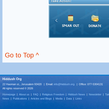
Take Action!
Go to Top ^
Hiddush Org
22 Haoman st., Jerusalem 93420 | Email:
info@hiddush.org
| Office: 077-5304131
All rights reserved © 2026
Homepage
|
About us
|
FAQ
|
Religious Freedom
|
Hiddush News
|
Newsletter
|
Tak
News
|
Publications
|
Articles and Blogs
|
Media
|
Data
|
Links