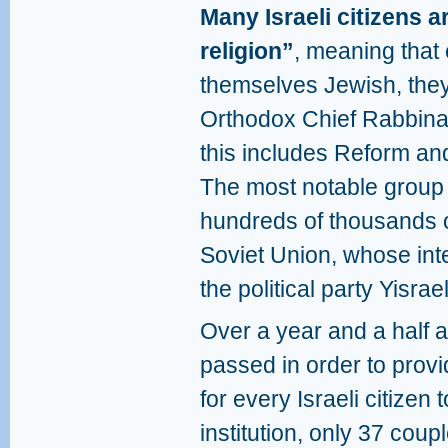
Many Israeli citizens 
religion”
, meaning that 
themselves Jewish, they
Orthodox Chief Rabbina
this includes Reform an
The most notable group o
hundreds of thousands 
Soviet Union, whose int
the political party Yisrae
Over a year and a half a
passed in order to provi
for every Israeli citizen 
institution, only 37 coup