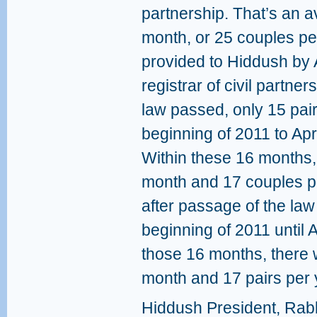
partnership. That’s an 
month, or 25 couples per
provided to Hiddush by 
registrar of civil partne
law passed, only 15 pai
beginning of 2011 to Apr
Within these 16 months,
month and 17 couples per
after passage of the law
beginning of 2011 until A
those 16 months, there 
month and 17 pairs per 
Hiddush President, Rabb