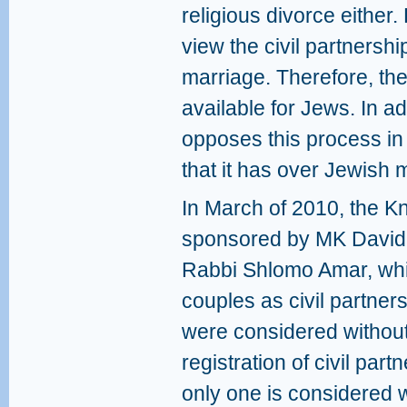
religious divorce either
view the civil partnershi
marriage. Therefore, th
available for Jews. In a
opposes this process in
that it has over Jewish
In March of 2010, the Kn
sponsored by MK David 
Rabbi Shlomo Amar, whic
couples as civil partne
were considered without 
registration of civil pa
only one is considered w