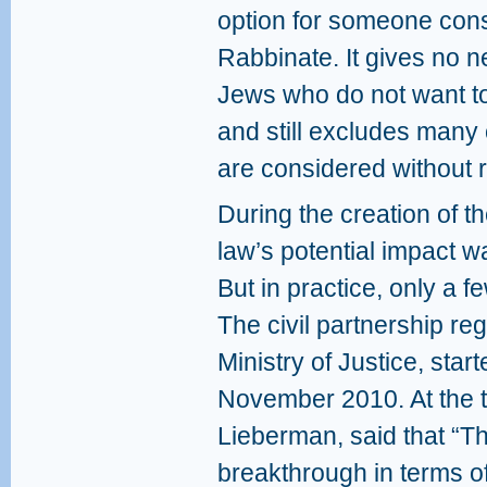
option for someone cons
Rabbinate. It gives no n
Jews who do not want to
and still excludes many
are considered without r
During the creation of t
law’s potential impact w
But in practice, only a fe
The civil partnership reg
Ministry of Justice, star
November 2010. At the t
Lieberman, said that “Th
breakthrough in terms of