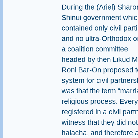
During the (Ariel) Sharo
Shinui government whic
contained only civil part
and no ultra-Orthodox o
a coalition committee
headed by then Likud 
Roni Bar-On proposed to i
system for civil partner
was that the term “marr
religious process. Ever
registered in a civil pa
witness that they did no
halacha, and therefore 