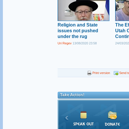
Religion and State
The Ef
issues not pushed
Utah O
under the rug
Conti
Uri Regev
13/08/2020 23:58
24/03/202
Print version
Send to
Take Action!