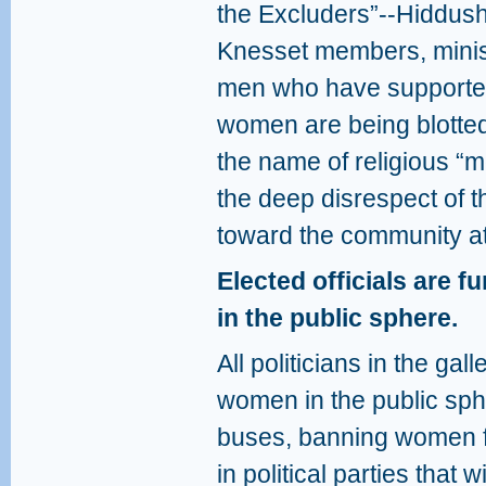
the Excluders”--Hiddush
Knesset members, minist
men who have supported
women are being blotted
the name of religious “mod
the deep disrespect of 
toward the community at
Elected officials are 
in the public sphere.
All politicians in the ga
women in the public sph
buses, banning women fro
in political parties that