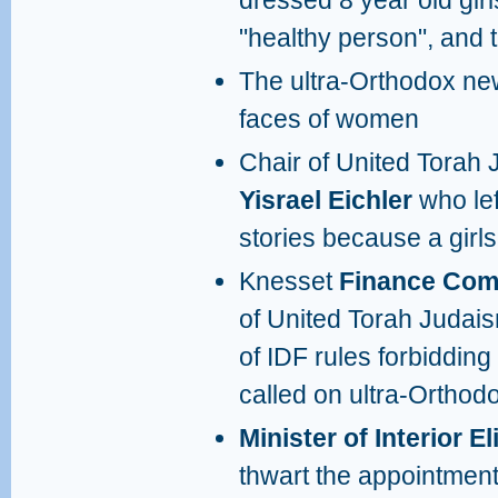
dressed 8 year old gir
"healthy person", and 
The ultra-Orthodox ne
faces of women
Chair of United Torah 
Yisrael Eichler
who le
stories because a girl
Knesset
Finance Com
of United Torah Judai
of IDF rules forbiddin
called on ultra-Orthodo
Minister of Interior El
thwart the appointmen