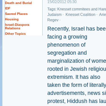
15/02/2012 05:30
Death and Burial
IDF
Tags:
Knesset commitees and Har
Sacred Places
Judaism
·
Knesset Coalition
·
Arie
Housing
Regev
·
Israel-Diaspora
Recently, Israel has be
Relations
Other Topics
facing a growing
phenomenon of
segregation and
marginalization of wom
rooted in Jewish religio
extremism. It has also
taken the form of litera
advertisements, news sit
protest, Hiddush has l