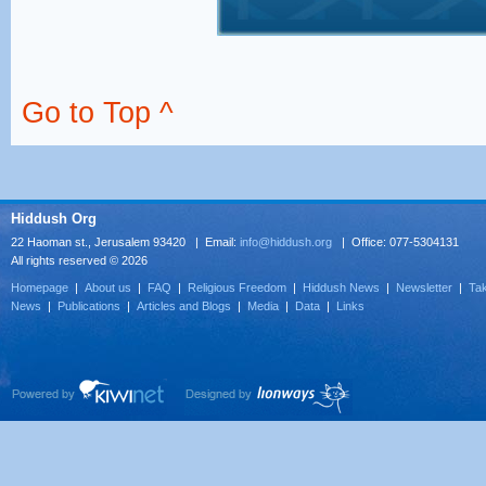
Go to Top ^
Hiddush Org
22 Haoman st., Jerusalem 93420 | Email:
info@hiddush.org
| Office: 077-5304131
All rights reserved © 2026
Homepage
|
About us
|
FAQ
|
Religious Freedom
|
Hiddush News
|
Newsletter
|
Tak
News
|
Publications
|
Articles and Blogs
|
Media
|
Data
|
Links