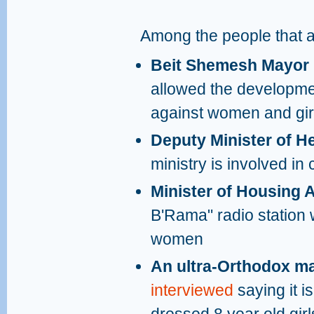
Among the people that ap
Beit Shemesh Mayor
allowed the developmen
against women and girls
Deputy Minister of H
ministry is involved i
Minister of Housing A
B'Rama" radio station 
women
An ultra-Orthodox 
interviewed
saying it i