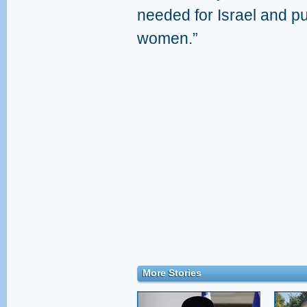
needed for Israel and pu
women.”
More Stories