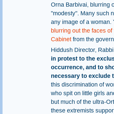
Orna Barbivai, blurring 
"modesty". Many such n
any image of a woman. 
blurring out the faces o
Cabinet
from the govern
Hiddush Director, Rabbi
in protest to the excl
occurrence, and to sho
necessary to exclude 
this discrimination of wo
who spit on little girls 
but much of the ultra-O
these extremists support