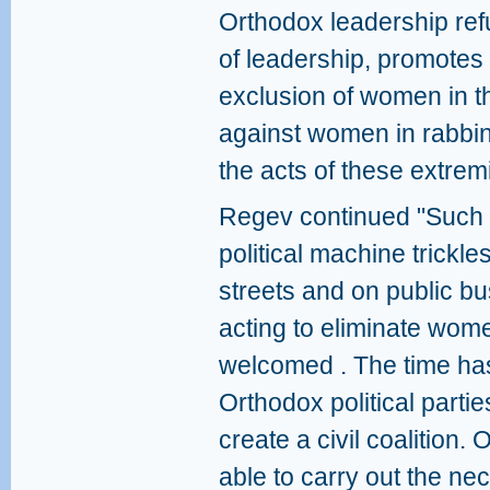
Orthodox leadership ref
of leadership, promote
exclusion of women in t
against women in rabbini
the acts of these extremi
Regev continued "Such a
political machine trickl
streets and on public bu
acting to eliminate wome
welcomed . The time has
Orthodox political parti
create a civil coalition. 
able to carry out the nec