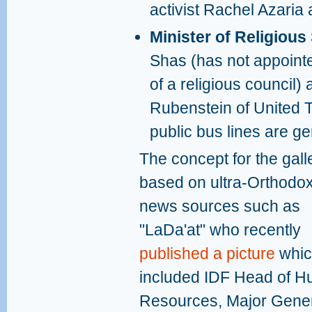
activist Rachel Azari
Minister of Religious
Shas (has not appoint
of a religious council) 
Rubenstein of United To
public bus lines are g
The concept for the galle
based on ultra-Orthodo
news sources such as
"LaDa'at" who recently
published a picture
whic
included IDF Head of 
Resources, Major Gene