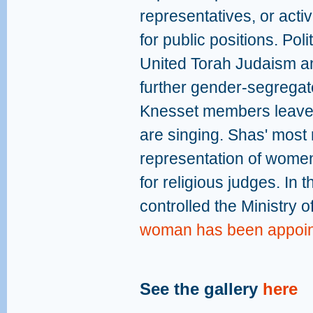
representatives, or acti
for public positions. Pol
United Torah Judaism an
further gender-segregate
Knesset members leave
are singing. Shas' most 
representation of wome
for religious judges. In
controlled the Ministry o
woman has been appointe
See the gallery
here