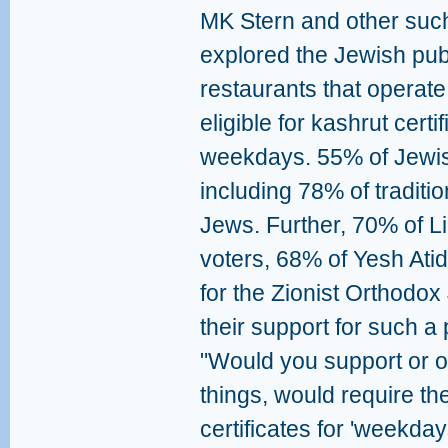
MK Stern and other suc
explored the Jewish publi
restaurants that operate
eligible for kashrut certi
weekdays. 55% of Jewish
including 78% of tradit
Jews. Further, 70% of L
voters, 68% of Yesh Ati
for the Zionist Orthodo
their support for such a
"Would you support or o
things, would require th
certificates for 'weekday