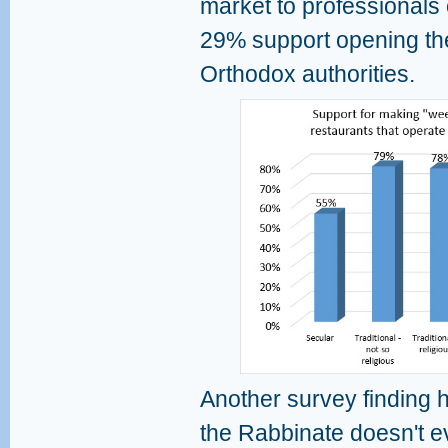
market to professionals
29% support opening the
Orthodox authorities.
Another survey finding h
the Rabbinate doesn't e