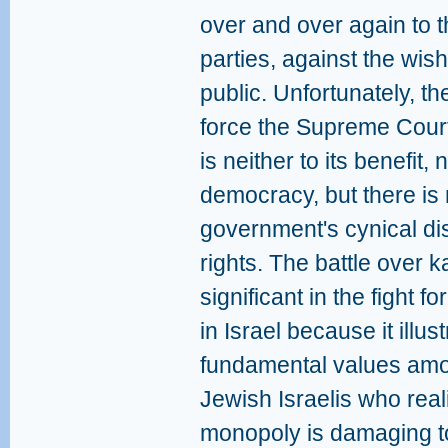
over and over again to th
parties, against the wish
public. Unfortunately, the
force the Supreme Court 
is neither to its benefit, 
democracy, but there is
government's cynical dis
rights. The battle over ka
significant in the fight f
in Israel because it illu
fundamental values amo
Jewish Israelis who real
monopoly is damaging to t