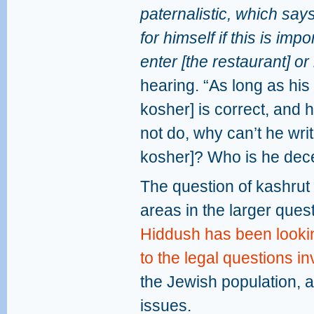
paternalistic, which say
for himself if this is imp
enter [the restaurant] or 
hearing. “As long as his
kosher] is correct, and
not do, why can’t he write
kosher]? Who is he dec
The question of kashrut 
areas in the larger questi
Hiddush has been looking
to the legal questions i
the Jewish population, 
issues.