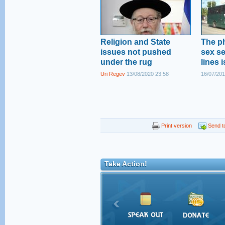
Religion and State
The p
issues not pushed
sex s
under the rug
lines 
Uri Regev
13/08/2020 23:58
16/07/201
Print version
Send to
Take Action!