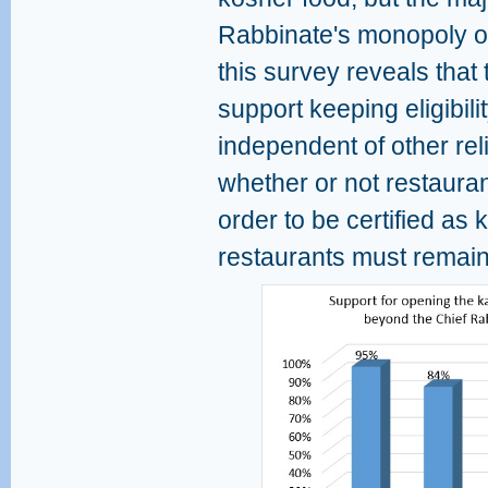
Rabbinate's monopoly on 
this survey reveals that 
support keeping eligibilit
independent of other rel
whether or not restaura
order to be certified as
restaurants must remai