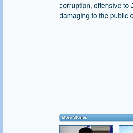
corruption, offensive to
damaging to the public c
More Stories