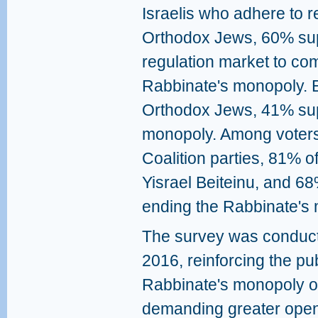
Israelis who adhere to r
Orthodox Jews, 60% sup
regulation market to co
Rabbinate's monopoly. E
Orthodox Jews, 41% sup
monopoly. Among voters
Coalition parties, 81% o
Yisrael Beiteinu, and 6
ending the Rabbinate's
The survey was conduc
2016, reinforcing the pub
Rabbinate's monopoly o
demanding greater openn