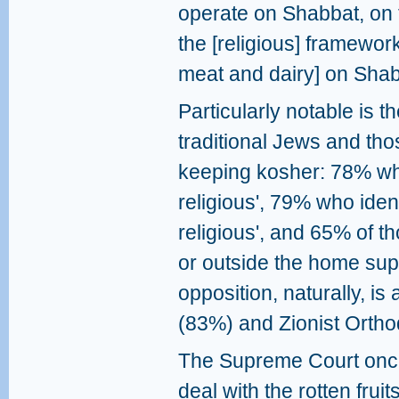
operate on Shabbat, on t
the [religious] framewor
meat and dairy] on Sha
Particularly notable is 
traditional Jews and th
keeping kosher: 78% who 
religious', 79% who identi
religious', and 65% of 
or outside the home supp
opposition, naturally, i
(83%) and Zionist Orth
The Supreme Court once 
deal with the rotten fruits