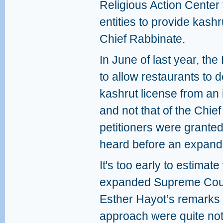
Religious Action Center 
entities to provide kashru
Chief Rabbinate.
In June of last year, th
to allow restaurants to 
kashrut license from an
and not that of the Chie
petitioners were granted
heard before an expande
It's too early to estimat
expanded Supreme Court 
Esther Hayot’s remarks 
approach were quite no