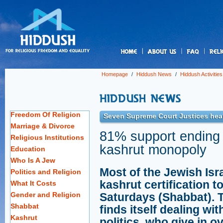
us
Homepage
/
Hiddush News
/
Hiddush Activities
Freedom Of Religion
Seven Supreme Court Justices hear
Marriage & Divorce
81% support ending 
Religious Institutions
kashrut monopoly
Education
Who Is A Jew
Most of the Jewish Isr
Politics and Religion
kashrut certification t
What It Costs
Gender and Religion
Saturdays (Shabbat). 
Shabbat
finds itself dealing with
Kashrut
politics, who give in o