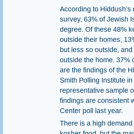
According to Hiddush’s 
survey, 63% of Jewish I
degree. Of these 48% k
outside their homes, 1
but less so outside, an
outside the home. 37% d
are the findings of the
Smith Polling Institute
representative sample of
findings are consistent 
Center poll last year.
There is a high demand 
kosher food, but the maj