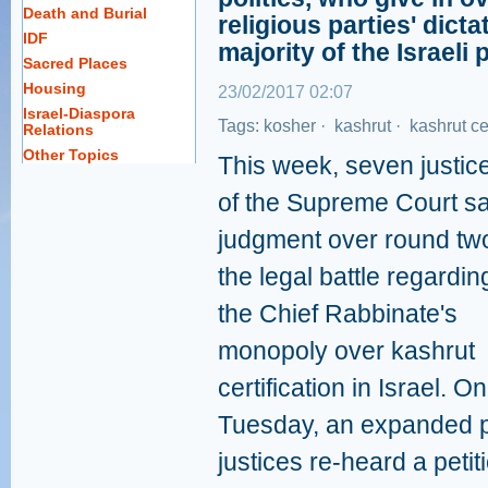
Death and Burial
religious parties' dict
IDF
majority of the Israeli 
Sacred Places
Housing
23/02/2017 02:07
Israel-Diaspora
Tags:
kosher
·
kashrut
·
kashrut cer
Relations
Other Topics
This week, seven justic
of the Supreme Court sa
judgment over round two
the legal battle regardin
the Chief Rabbinate's
monopoly over kashrut
certification in Israel. On
Tuesday, an expanded 
justices re-heard a petit