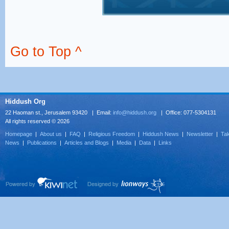
Go to Top ^
Hiddush Org
22 Haoman st., Jerusalem 93420 | Email:
info@hiddush.org
| Office: 077-5304131
All rights reserved © 2026
Homepage
|
About us
|
FAQ
|
Religious Freedom
|
Hiddush News
|
Newsletter
|
Tak
News
|
Publications
|
Articles and Blogs
|
Media
|
Data
|
Links