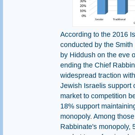
According to the 2016 Is
conducted by the Smith P
by Hiddush on the eve 
ending the Chief Rabbi
widespread traction with 
Jewish Israelis support 
market to competition b
18% support maintaining
monopoly. Among those 
Rabbinate's monopoly, 