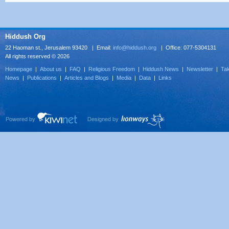
Hiddush Org
22 Haoman st., Jerusalem 93420 | Email:
info@hiddush.org
| Office: 077-5304131
All rights reserved © 2026
Homepage
|
About us
|
FAQ
|
Religious Freedom
|
Hiddush News
|
Newsletter
|
Tak
News
|
Publications
|
Articles and Blogs
|
Media
|
Data
|
Links