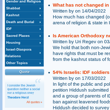
Gender and Religion
What has not changed in 
Shabbat
Written by on 14/04/2022
Kashrut
How much has changed (or 
Death and Burial
arena of religion & state in 
IDF
Is American Orthodoxy n
Sacred Places
Written by Uri Regev on 0
Housing
We hold that both non-Jew
Israel-Diaspora
have rights that must be re
Relations
from the kashrut status of f
Other Topics
Quote
54% Israelis: IDF soldier
Written by on 17/03/2022
In light of the public and po
I consider the Jewish
question neither a social
petition Hiddush submitted 
nor a religious oneץ
and a group of parents of 
Theodore Herzl
ban against leavened food
All quotes »
Hiddush decided to survey t