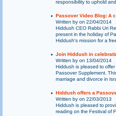
responsibility to uphold and
Passover Video Blog: A ca
Written by on 22/04/2014
Hiddush CEO Rabbi Uri Reg
present in the holiday of Pa
Hiddush's mission for a fre
Join Hiddush in celebrati
Written by on 13/04/2014
Hiddush is pleased to offer
Passover Supplement. This 
marriage and divorce in Isra
Hiddush offers a Passove
Written by on 22/03/2013
Hiddush is pleased to prov
reading on the Festival of