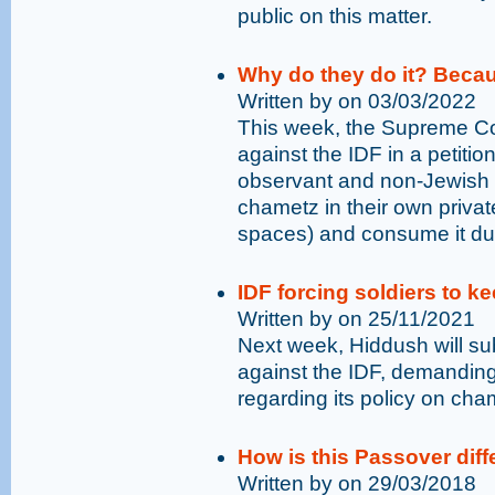
public on this matter.
Why do they do it? Becau
Written by on 03/03/2022
This week, the Supreme Co
against the IDF in a petiti
observant and non-Jewish 
chametz in their own priva
spaces) and consume it du
IDF forcing soldiers to k
Written by on 25/11/2021
Next week, Hiddush will su
against the IDF, demanding 
regarding its policy on ch
How is this Passover diff
Written by on 29/03/2018