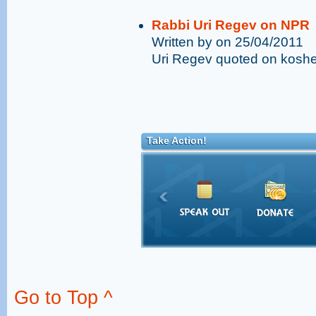
Rabbi Uri Regev on NPR
Written by on 25/04/2011
Uri Regev quoted on kosher
Take Action!
Go to Top ^