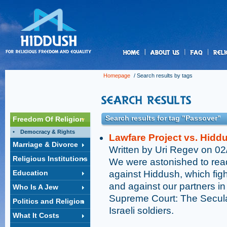
us
Homepage
/ Search results by tags
Search results for tag "Passover"
Freedom Of Religion
Democracy & Rights
Lawfare Project vs. Hiddu
Marriage & Divorce
Written by Uri Regev on 0
Religious Institutions
We were astonished to read
Education
against Hiddush, which fight
and against our partners in t
Who Is A Jew
Supreme Court: The Secula
Politics and Religion
Israeli soldiers.
What It Costs