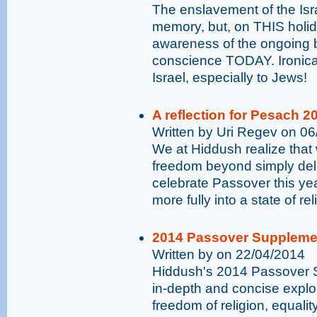
The enslavement of the Isra
memory, but, on THIS holida
awareness of the ongoing ba
conscience TODAY. Ironical
Israel, especially to Jews!
A reflection for Pesach 2
Written by Uri Regev on 0
We at Hiddush realize that
freedom beyond simply deli
celebrate Passover this yea
more fully into a state of r
2014 Passover Suppleme
Written by on 22/04/2014
Hiddush's 2014 Passover S
in-depth and concise explor
freedom of religion, equalit