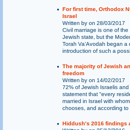
For first time, Orthodox 
Israel
Written by on 28/03/2017
Civil marriage is one of t
Jewish state, but the Mod
Torah Va’Avodah began a 
introduction of such a possib
The majority of Jewish an
freedom
Written by on 14/02/2017
72% of Jewish Israelis and 
statement that "every residen
married in Israel with who
chooses, and according to h
Hiddush's 2016 findings 