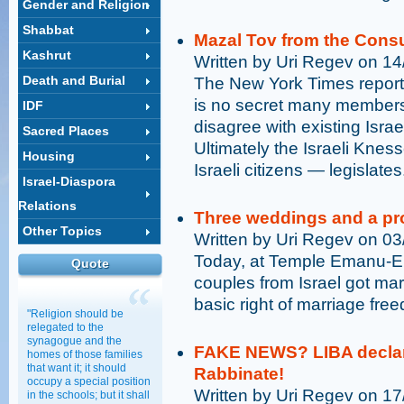
Gender and Religion
Shabbat
Mazal Tov from the Consu
Kashrut
Written by Uri Regev on 1
Death and Burial
The New York Times reports
is no secret many member
IDF
disagree with existing Israel
Sacred Places
Ultimately the Israeli Knes
Housing
Israeli citizens — legislates
Israel-Diaspora
Relations
Three weddings and a pr
Other Topics
Written by Uri Regev on 0
Today, at Temple Emanu-El
Quote
couples from Israel got mar
basic right of marriage fr
"Religion should be
relegated to the
synagogue and the
FAKE NEWS? LIBA declares
homes of those families
that want it; it should
Rabbinate!
occupy a special position
Written by Uri Regev on 1
in the schools; but it shall