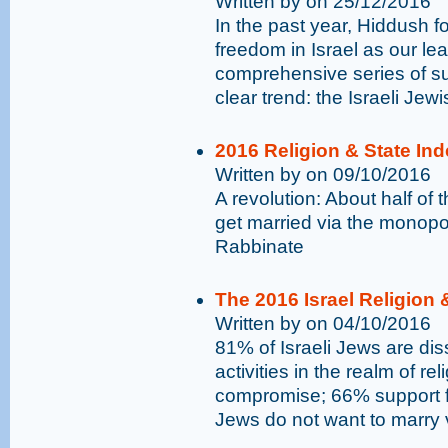
Written by on 25/12/2016
In the past year, Hiddush f
freedom in Israel as our l
comprehensive series of su
clear trend: the Israeli Je
2016 Religion & State In
Written by on 09/10/2016
A revolution: About half of 
get married via the monopo
Rabbinate
The 2016 Israel Religion 
Written by on 04/10/2016
81% of Israeli Jews are dis
activities in the realm of r
compromise; 66% support fr
Jews do not want to marry 