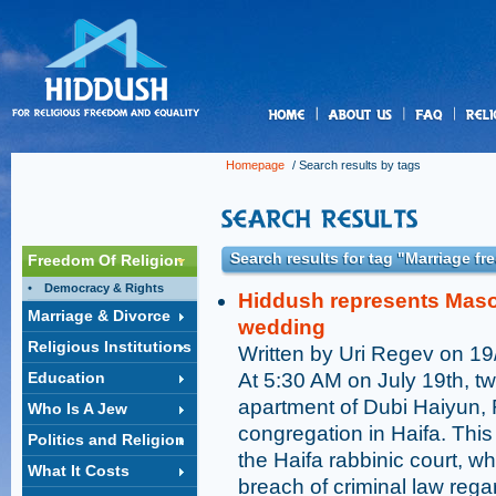
us
Homepage
/ Search results by tags
Search results for tag "Marriage f
Freedom Of Religion
Democracy & Rights
Hiddush represents Masor
Marriage & Divorce
wedding
Religious Institutions
Written by Uri Regev on 1
Education
At 5:30 AM on July 19th, t
apartment of Dubi Haiyun, 
Who Is A Jew
congregation in Haifa. This
Politics and Religion
the Haifa rabbinic court, w
What It Costs
breach of criminal law reg