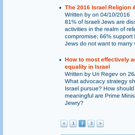
The 2016 Israel Religion 
Written by on 04/10/2016
81% of Israeli Jews are dis
activities in the realm of r
compromise; 66% support fr
Jews do not want to marry 
How to most effectively a
equality in Israel
Written by Uri Regev on 2
What advocacy strategy sho
Israel pursue? How should 
meaningful are Prime Mini
Jewry?
<
1
2
3
>