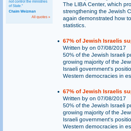
not control the ministries
The LIBA Center, which pro
of State."
strengthening the Jewish Ch
Chaim Weizman
All quotes »
again demonstrated how to
statistics.
67% of Jewish Israelis su
Written by on 07/08/2017
50% of the Jewish Israeli p
growing majority of the Jewi
Israeli government's positio
Western democracies in es
67% of Jewish Israelis su
Written by on 07/08/2017
50% of the Jewish Israeli p
growing majority of the Jewi
Israeli government's positio
Western democracies in es