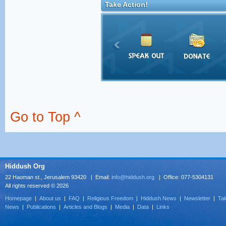
Take Action!
Go to Top ^
Hiddush Org
22 Haoman st., Jerusalem 93420 | Email:
info@hiddush.org
| Office: 077-5304131
All rights reserved © 2026
Homepage
|
About us
|
FAQ
|
Religious Freedom
|
Hiddush News
|
Newsletter
|
Tak
News
|
Publications
|
Articles and Blogs
|
Media
|
Data
|
Links