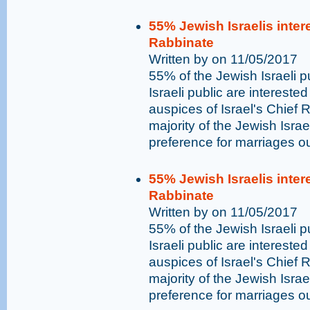
55% Jewish Israelis inter
Rabbinate
Written by on 11/05/2017
55% of the Jewish Israeli 
Israeli public are intereste
auspices of Israel's Chief Ra
majority of the Jewish Isra
preference for marriages o
55% Jewish Israelis inter
Rabbinate
Written by on 11/05/2017
55% of the Jewish Israeli 
Israeli public are intereste
auspices of Israel's Chief Ra
majority of the Jewish Isra
preference for marriages o