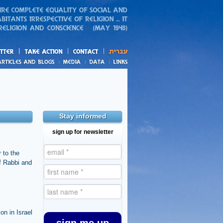
action
and blogs
Stay informed
sign up for newsletter
 to the
ef Rabbi and
on in Israel