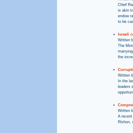
Chief Rab
is akin t
endow rab
to be ca
Israeli 
Written 
The Mini
marrying
the incre
Corrupt
Written 
In the l
leaders 
opportun
Compreh
Written 
A recent
Rishon, 