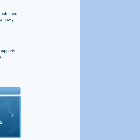
estrictive
 a newly
 supports
s.