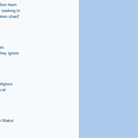
efore them
l seeking to
oken shard'
les
they ignore
eligious
ical
in Makor