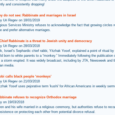
ntly and consistently dropping!
y do not see: Rabbinate and marriages in Israel
by Uri Regev on 18/01/2019
gious Services Ministry refuses to acknowledge the fact that growing circles r
e and prefer alternative marriages.
 Chief Rabbinate is a threat to Jewish unity and democracy
by Uri Regev on 28/03/2018
, Israel’s Sephardic chief rabbi, Yitzhak Yosef, explained a point of ritual by 
ld born to white parents to a “monkey.” Immediately following the publication o
 a storm erupted. It was widely broadcast, including by JTA, Newsweek and t
ian media.
bbi calls black people ‘monkeys’
by Uri Regev on 21/03/2018
tzhak Yosef uses pejorative term 'kushi' for African Americans in weekly ser
abbinate refuses to recognize Orthodox marriage
by on 19/03/2018
n and his wife married in a religious ceremony, but authorities refuse to reco
insistence on protecting each other from potential divorce refusal.