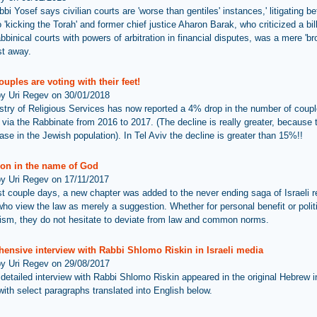
bi Yosef says civilian courts are 'worse than gentiles' instances,' litigating b
o 'kicking the Torah' and former chief justice Aharon Barak, who criticized a bil
binical courts with powers of arbitration in financial disputes, was a mere 'br
st away.
couples are voting with their feet!
by Uri Regev on 30/01/2018
stry of Religious Services has now reported a 4% drop in the number of coup
 via the Rabbinate from 2016 to 2017. (The decline is really greater, because 
ase in the Jewish population). In Tel Aviv the decline is greater than 15%!!
ion in the name of God
by Uri Regev on 17/11/2017
ast couple days, a new chapter was added to the never ending saga of Israeli r
who view the law as merely a suggestion. Whether for personal benefit or polit
ism, they do not hesitate to deviate from law and common norms.
ensive interview with Rabbi Shlomo Riskin in Israeli media
by Uri Regev on 29/08/2017
 detailed interview with Rabbi Shlomo Riskin appeared in the original Hebrew 
with select paragraphs translated into English below.