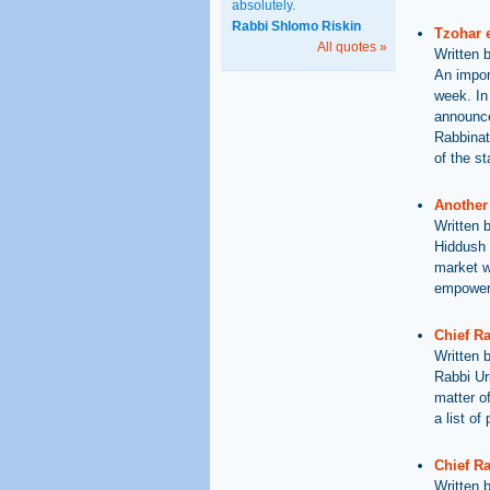
absolutely.
Rabbi Shlomo Riskin
Tzohar e
All quotes »
Written 
An import
week. In
announce
Rabbinat
of the st
Another 
Written 
Hiddush 
market wi
empowere
Chief R
Written 
Rabbi Ur
matter of
a list o
Chief Ra
Written 