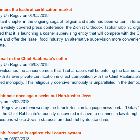
nters the kashrut certification market
by Uri Regev on 01/03/2018
ant chapter in the ongoing saga of religion and state has been written in Israe
 a widely covered press conference, the Zionist Orthodox Tzohar rabbinic org
d that it is launching a kosher supervising entity that will compete with the C
e and offer the Israeli food industry an alternative supervision more convenien
ate.
nail in the Chief Rabbinate's coffin
by Uri Regev on 26/02/2018
welcomes the announcement that Tzohar rabbis will be entering the kashrut ce
th its own private certification in direct competition with the Chief Rabbinate'
d monopoly. This religiously coercive monopoly is unparalleled in the democr
abbinate once again seeks out Non-kosher Jews
by on 25/02/2018
i Regev was interviewed by the Israeli Russian language news portal “Detaly”
 the Chief Rabbinate’s recently uncovered initiative to enshrine in law its righ
f persons whose Jewish statuses are doubtful by its standards.
bbi Yosef rails against civil courts system
by on 05/02/2018