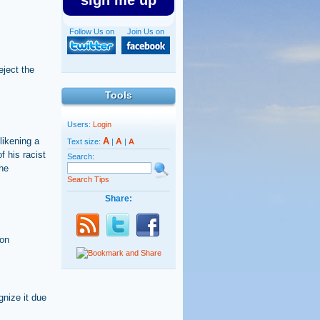
sign me up
Follow Us on
Join Us on
eject the
Tools
Users:
Login
likening a
A
A
Text size:
|
|
A
f his racist
Search:
he
Search Tips
Share:
mon
gnize it due