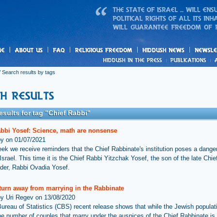
us
freedom
News
 Search results by tags
esults for tag "Chief Rabbi"
abbi Yosef: Science, math are nonsense
by on 01/07/2021
ek we receive reminders that the Chief Rabbinate's institution poses a danger
Israel. This time it is the Chief Rabbi Yitzchak Yosef, the son of the late Chi
der, Rabbi Ovadia Yosef.
 turn away from marrying in the Rabbinate
by Uri Regev on 13/08/2020
Bureau of Statistics (CBS) recent release shows that while the Jewish populati
he number of couples that marry under the auspices of the Chief Rabbinate is