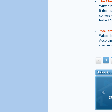
The Chie
Written 
If the I
conversi
leaked "b
75% Isra
Written 
Accordin
coed mil
<
1
Take Act