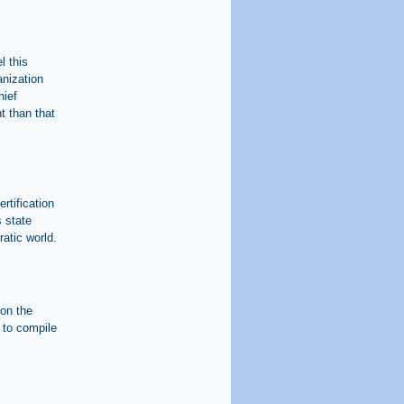
l this
anization
hief
t than that
rtification
s state
atic world.
 on the
t to compile