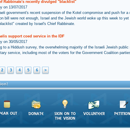
f Rabbinate's recently divulged "blacklist"
by on 13/07/2017
sraeli government's recent suspension of the Kotel compromise and push for a r
on bill were not enough, Israel and the Jewish world woke up this week to yet
lacklist" created by Israel's Chief Rabbinate.
elis support coed service in the IDF
by on 30/05/2017
g to a Hiddush survey, the overwhelming majority of the Israeli Jewish public
itary service, including most of the voters for the Government Coalition partie
2
3
4
5
6
>
ion!