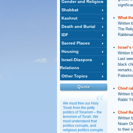
Gender and Religion
significa
Shabbat
What the
Kashrut
Written 
Death and Burial
The Reli
IDF
Rabbinat
Sacred Places
Israel’s
Housing
Written 
Last week
Israel-Diaspora
black chi
Relations
remarks,
Palestin
Other Topics
Quote
Chief ra
Written 
Rabbi Yi
We must free our Holy
Torah from the petty
politics of Torarism – the
Chief R
terrorism of Torah. We
Written 
must understand that
Noam Ore
politics corrupts, and
to their 
religious politics corrupts