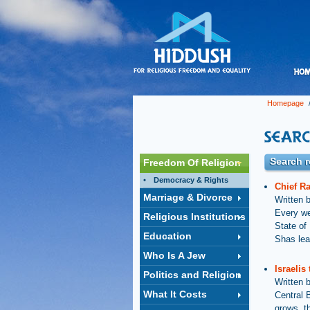
Homepage
/
Search r
Freedom Of Religion
Democracy & Rights
Chief R
Marriage & Divorce
Written 
Every we
Religious Institutions
State of 
Education
Shas lea
Who Is A Jew
Israelis
Politics and Religion
Written 
What It Costs
Central 
grows, t