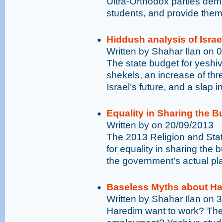
Ultra-Orthodox parties de
students, and provide the
Hiddush analysis of Israe
Written by Shahar Ilan on 
The state budget for yeshiv
shekels, an increase of thre
Israel’s future, and a slap i
Equality in Sharing the B
Written by on 20/09/2013
The 2013 Religion and Sta
for equality in sharing the b
the government's actual pl
Baseless Myths about Ha
Written by Shahar Ilan on 
Haredim want to work? Ther