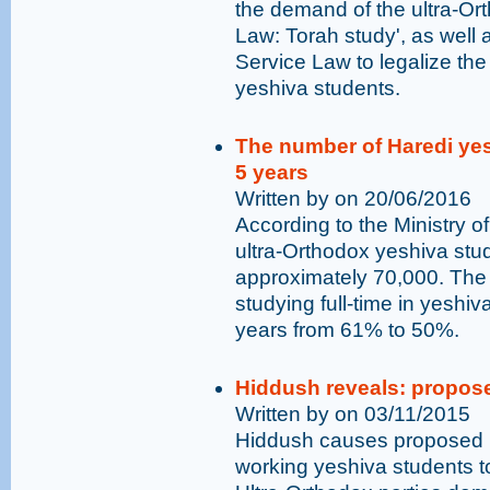
the demand of the ultra-Or
Law: Torah study', as wel
Service Law to legalize the
yeshiva students.
The number of Haredi yesh
5 years
Written by on 20/06/2016
According to the Ministry o
ultra-Orthodox yeshiva stu
approximately 70,000. The
studying full-time in yeshi
years from 61% to 50%.
Hiddush reveals: propose
Written by on 03/11/2015
Hiddush causes proposed bi
working yeshiva students t