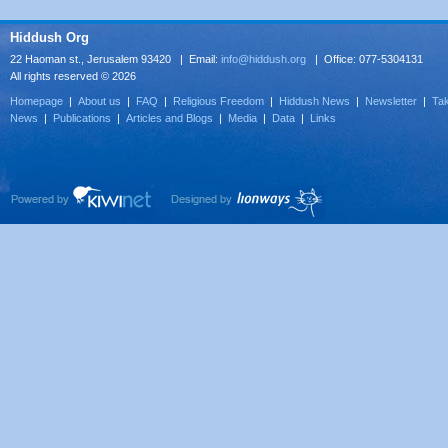
Hiddush Org
22 Haoman st., Jerusalem 93420 | Email:
info@hiddush.org
| Office: 077-5304131
All rights reserved © 2026
Homepage
|
About us
|
FAQ
|
Religious Freedom
|
Hiddush News
|
Newsletter
|
Tak
News
|
Publications
|
Articles and Blogs
|
Media
|
Data
|
Links