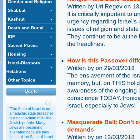
Gender and Religion
Written by Uri Regev on 1
Shabbat
It is critically important to
Kashrut
urgency regarding Israel’s p
Death and Burial
issues of religion and sta
They continue to be at the f
IDF
the headlines.
Sacred Places
Housing
How is this Passover diff
Israel-Diaspora
Written by on 29/03/2018
Relations
The enslavement of the Isra
Other Topics
memory, but, on THIS holida
awareness of the ongoing ba
Quote
conscience TODAY. Ironical
Israel, especially to Jews!
"The State of Israel is not
a halachic state but rather
is a nation-state of all the
Masquerade Ball: Don't co
Jewish people. Many
Jews are becoming
demands
alienated because they
Written by on 13/03/2018
feel that the State of Israel