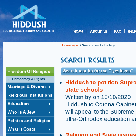
us
Homepage
/ Search results by tags
Search results for tag " yeshivas"
Freedom Of Religion
Democracy & Rights
Hiddush to petition Supr
Marriage & Divorce
state schools
Religious Institutions
Written by on 15/10/2020
Education
Hiddush to Corona Cabinet 
will appeal to the Supreme 
Who Is A Jew
ultra-Orthodox education a
Politics and Religion
What It Costs
Religion and State issue