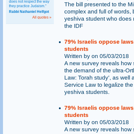
does not respect the way
The bill presented to the Mi
they practice Judaism.”
complex and full of words, b
Rabbi Nathaniel Helfgot
All quotes »
yeshiva student who does not
the IDF
79% Israelis oppose laws 
students
Written by on 05/03/2018
A new survey reveals how st
the demand of the ultra-Or
Law: Torah study', as wel
Service Law to legalize the
yeshiva students.
79% Israelis oppose laws 
students
Written by on 05/03/2018
A new survey reveals how st