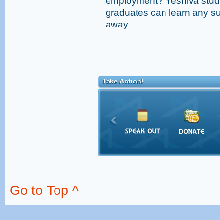
employment? Yeshiva studi
graduates can learn any sub
away.
Take Action!
Go to Top ^