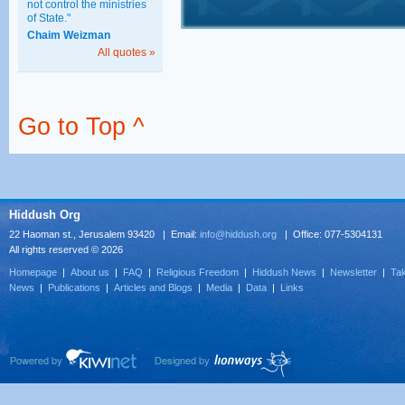
not control the ministries
of State."
Chaim Weizman
All quotes »
Go to Top ^
Hiddush Org
22 Haoman st., Jerusalem 93420 | Email:
info@hiddush.org
| Office: 077-5304131
All rights reserved © 2026
Homepage
|
About us
|
FAQ
|
Religious Freedom
|
Hiddush News
|
Newsletter
|
Tak
News
|
Publications
|
Articles and Blogs
|
Media
|
Data
|
Links