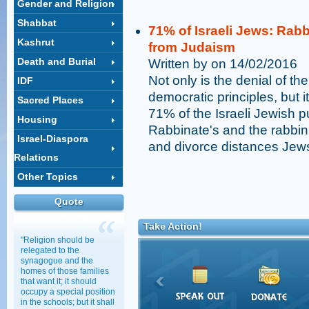
Gender and Religion
Shabbat
71% of Israeli Jews: Rab
Kashrut
from Judaism
Death and Burial
Written by on 14/02/2016
Not only is the denial of th
IDF
democratic principles, but 
Sacred Places
71% of the Israeli Jewish pu
Housing
Rabbinate's and the rabbin
Israel-Diaspora
and divorce distances Jew
Relations
Other Topics
Quote
Take Action!
"Religion should be
relegated to the
synagogue and the
homes of those families
that want it; it should
occupy a special position
in the schools; but it shall