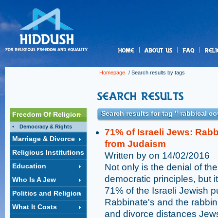
us
Homepage
/ Search results by tags
Search results for tag " rabbical co
Freedom Of Religion
Democracy & Rights
71% of Israeli Jews: Rab
Marriage & Divorce
from Judaism
Religious Institutions
Written by on 14/02/2016
Education
Not only is the denial of th
democratic principles, but 
Who Is A Jew
71% of the Israeli Jewish pu
Politics and Religion
Rabbinate's and the rabbin
What It Costs
and divorce distances Jew