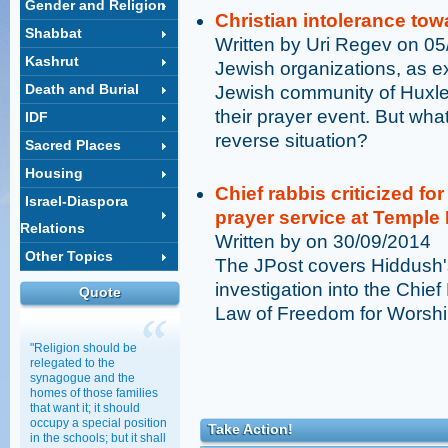
Gender and Religion
Christian intolerance to
Shabbat
Written by Uri Regev on 0
Kashrut
Jewish organizations, as e
Death and Burial
Jewish community of Huxley
their prayer event. But wha
IDF
reverse situation?
Sacred Places
Housing
Chief rabbis criticized fo
Israel-Diaspora
prayer service at Temple
Relations
Written by on 30/09/2014
Other Topics
The JPost covers Hiddush'
investigation into the Chief
Quote
Law of Freedom for Worshi
"Religion should be
relegated to the
synagogue and the
homes of those families
that want it; it should
occupy a special position
Take Action!
in the schools; but it shall