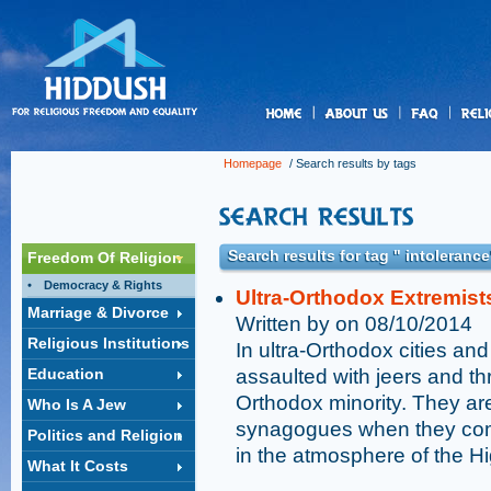
us
Homepage
/ Search results by tags
Search results for tag " intolerance
Freedom Of Religion
Democracy & Rights
Ultra-Orthodox Extremist
Marriage & Divorce
Written by on 08/10/2014
Religious Institutions
In ultra-Orthodox cities an
Education
assaulted with jeers and th
Orthodox minority. They a
Who Is A Jew
synagogues when they come
Politics and Religion
in the atmosphere of the H
What It Costs