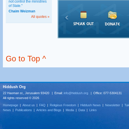
not control the ministries
of State."
Chaim Weizman
All quotes »
Go to Top ^
Hiddush Org
22 Haoman st., Jerusalem 93420 | Email:
info@hiddush.org
| Office: 077-5304131
All rights reserved © 2026
Homepage
|
About us
|
FAQ
|
Religious Freedom
|
Hiddush News
|
Newsletter
|
Tak
News
|
Publications
|
Articles and Blogs
|
Media
|
Data
|
Links