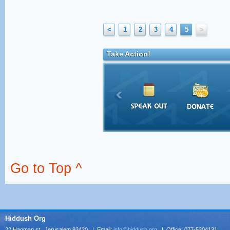
<
1
2
3
4
5
>
Take Action!
Go to Top ^
Hiddush Org
22 Haoman st., Jerusalem 93420 | Email:
info@hiddush.org
| Office: 077-5304131