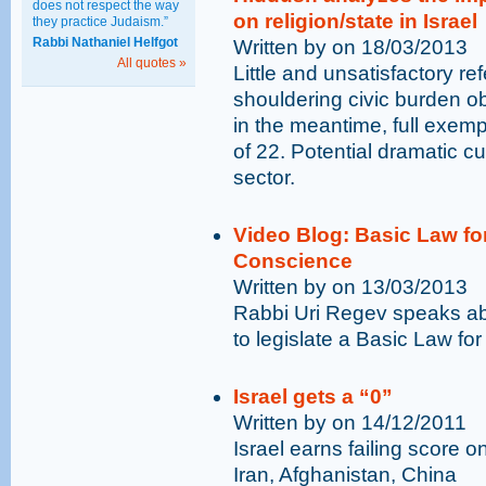
does not respect the way
on religion/state in Israel
they practice Judaism.”
Rabbi Nathaniel Helfgot
Written by on 18/03/2013
All quotes »
Little and unsatisfactory re
shouldering civic burden obl
in the meantime, full exemp
of 22. Potential dramatic cu
sector.
Video Blog: Basic Law fo
Conscience
Written by on 13/03/2013
Rabbi Uri Regev speaks ab
to legislate a Basic Law fo
Israel gets a “0”
Written by on 14/12/2011
Israel earns failing score o
Iran, Afghanistan, China