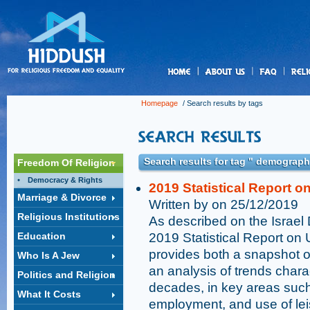
us
Homepage
/ Search results by tags
Search results for tag " demograph
Freedom Of Religion
Democracy & Rights
2019 Statistical Report on
Marriage & Divorce
Written by on 25/12/2019
Religious Institutions
As described on the Israel 
Education
2019 Statistical Report on 
provides both a snapshot of
Who Is A Jew
an analysis of trends chara
Politics and Religion
decades, in key areas suc
What It Costs
employment, and use of lei