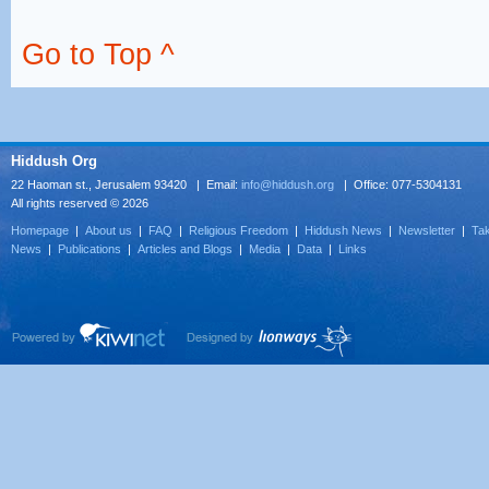
Go to Top ^
Hiddush Org
22 Haoman st., Jerusalem 93420 | Email:
info@hiddush.org
| Office: 077-5304131
All rights reserved © 2026
Homepage
|
About us
|
FAQ
|
Religious Freedom
|
Hiddush News
|
Newsletter
|
Tak
News
|
Publications
|
Articles and Blogs
|
Media
|
Data
|
Links