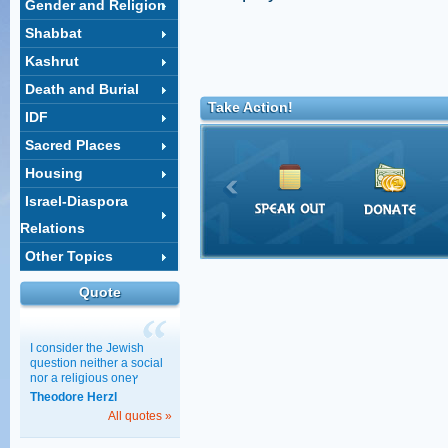
Gender and Religion
Shabbat
Kashrut
Death and Burial
Take Action!
IDF
Sacred Places
Housing
Israel-Diaspora
Relations
Other Topics
Quote
I consider the Jewish
question neither a social
nor a religious oneץ
Theodore Herzl
All quotes »