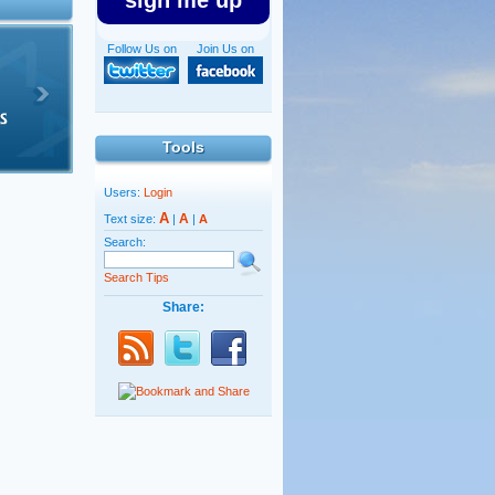
sign me up
Follow Us on
Join Us on
Tools
Users:
Login
A
A
Text size:
|
|
A
Search:
Search Tips
Share: