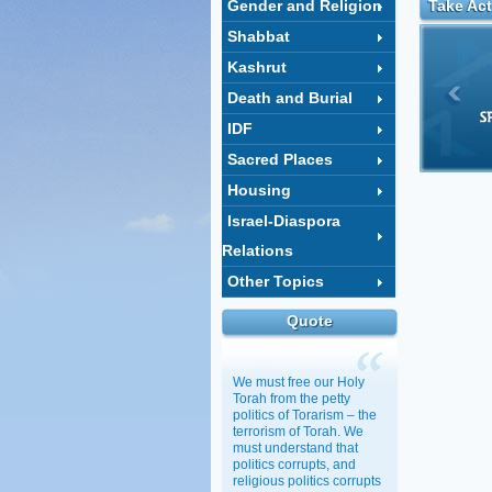
Gender and Religion
Take Act
Shabbat
Kashrut
Death and Burial
IDF
Sacred Places
Housing
Israel-Diaspora
Relations
Other Topics
Quote
We must free our Holy
Torah from the petty
politics of Torarism – the
terrorism of Torah. We
must understand that
politics corrupts, and
religious politics corrupts