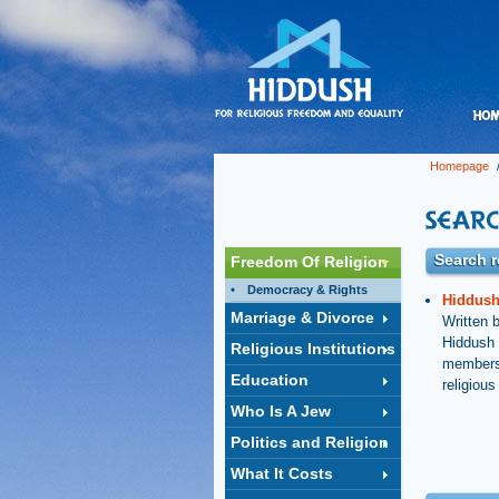
Homepage
/
Search re
Freedom Of Religion
Democracy & Rights
Hiddush 
Marriage & Divorce
Written 
Hiddush r
Religious Institutions
members 
Education
religiou
Who Is A Jew
Politics and Religion
What It Costs