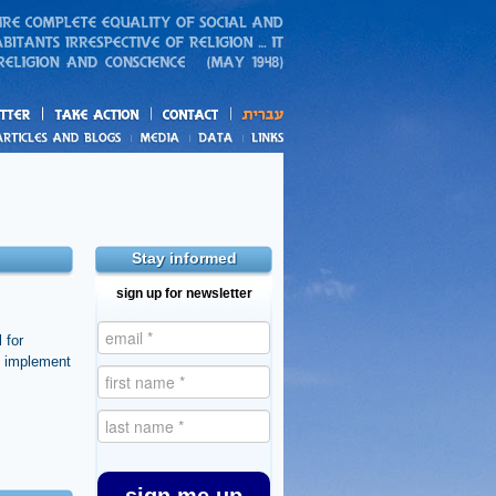
action
and blogs
Stay informed
sign up for newsletter
 for
o implement