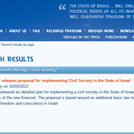
us
freedom
News
 Search results by tags
sults for tag " civil society"
releases proposal for implementing Civil Society in the State of Israel
by on 10/03/2013
eleased an detailed plan for implementing a civil society in the State of Israel
of the new Knesset. The proposal is based around an additional basic law t
s freedom and conscience in Israel.