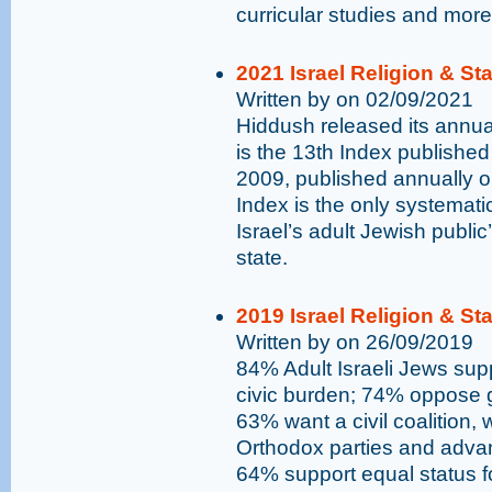
curricular studies and more
2021 Israel Religion & St
Written by on 02/09/2021
Hiddush released its annual
is the 13th Index published
2009, published annually 
Index is the only systemati
Israel’s adult Jewish public
state.
2019 Israel Religion & St
Written by on 26/09/2019
84% Adult Israeli Jews supp
civic burden; 74% oppose go
63% want a civil coalition,
Orthodox parties and advan
64% support equal status 