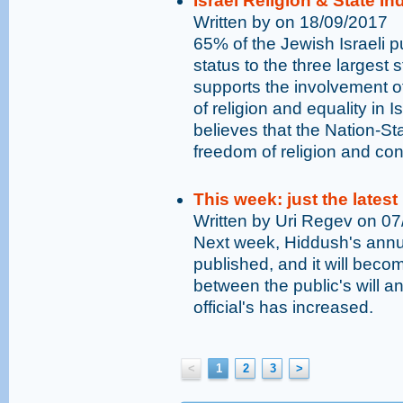
Israel Religion & State I
Written by on 18/09/2017
65% of the Jewish Israeli pu
status to the three largest 
supports the involvement o
of religion and equality in I
believes that the Nation-St
freedom of religion and con
This week: just the latest
Written by Uri Regev on 0
Next week, Hiddush's annual
published, and it will bec
between the public's will an
official's has increased.
<
1
2
3
>