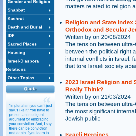
Gender and Religion
matters related to religion 
Shabbat
Kashrut
Religion and State Index
Death and Burial
Orthodox and Secular J
IDF
Written by on 20/08/2024
The tension between ultra
Sacred Places
between the political right a
Housing
internal conflicts in Israel,
Israel-Diaspora
that tore Israeli society apa
Relations
Other Topics
2023 Israel Religion and 
Quote
Really Think?
Written by on 21/03/2024
The tension between ultra-
"In pluralism you can’t just
say, 'I like it.' You have to
the most significant internal 
present an intelligent
Jewish public
argument for embracing
your conviction. And, I say
there can be conviction
and depth if you learn to
Israeli Heroines