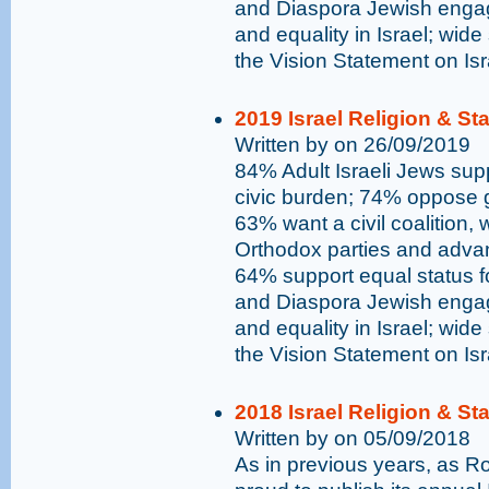
and Diaspora Jewish engag
and equality in Israel; wide
the Vision Statement on Is
2019 Israel Religion & St
Written by on 26/09/2019
84% Adult Israeli Jews supp
civic burden; 74% oppose go
63% want a civil coalition,
Orthodox parties and advan
64% support equal status 
and Diaspora Jewish engag
and equality in Israel; wide
the Vision Statement on Is
2018 Israel Religion & St
Written by on 05/09/2018
As in previous years, as 