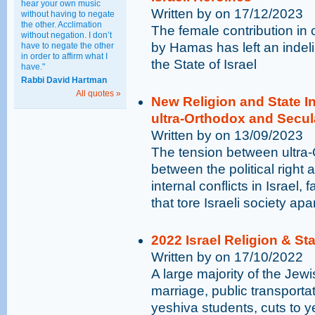
hear your own music
Written by on 17/12/2023
without having to negate
the other. Acclimation
The female contribution in
without negation. I don’t
by Hamas has left an indeli
have to negate the other
in order to affirm what I
the State of Israel
have."
Rabbi David Hartman
All quotes »
New Religion and State 
ultra-Orthodox and Secu
Written by on 13/09/2023
The tension between ultra
between the political right a
internal conflicts in Israel,
that tore Israeli society apa
2022 Israel Religion & St
Written by on 17/10/2022
A large majority of the Jewi
marriage, public transporta
yeshiva students, cuts to 