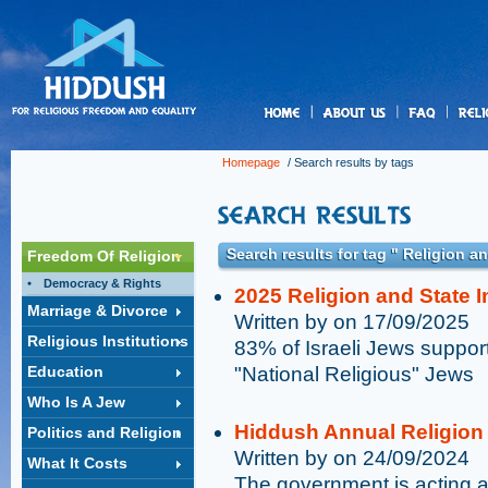
us
Homepage
/ Search results by tags
Search results for tag " Religion a
Freedom Of Religion
Democracy & Rights
2025 Religion and State 
Marriage & Divorce
Written by on 17/09/2025
Religious Institutions
83% of Israeli Jews support
Education
"National Religious" Jews
Who Is A Jew
Hiddush Annual Religion 
Politics and Religion
Written by on 24/09/2024
What It Costs
The government is acting aga