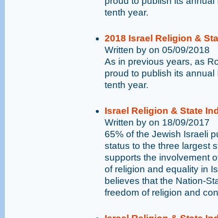
proud to publish its annual 
tenth year.
2018 Israel Religion & St
Written by on 05/09/2018
As in previous years, as 
proud to publish its annual 
tenth year.
Israel Religion & State I
Written by on 18/09/2017
65% of the Jewish Israeli pu
status to the three largest 
supports the involvement o
of religion and equality in I
believes that the Nation-St
freedom of religion and con