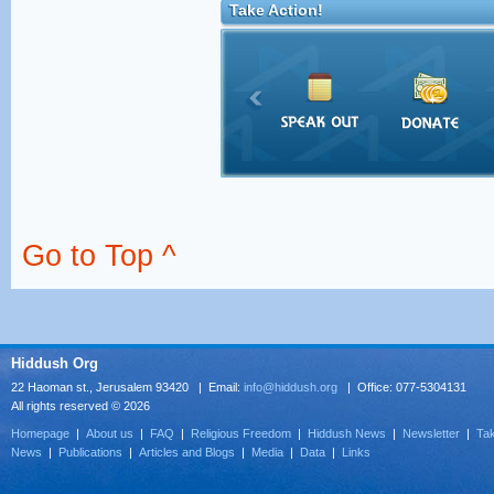
Take Action!
Go to Top ^
Hiddush Org
22 Haoman st., Jerusalem 93420 | Email:
info@hiddush.org
| Office: 077-5304131
All rights reserved © 2026
Homepage
|
About us
|
FAQ
|
Religious Freedom
|
Hiddush News
|
Newsletter
|
Tak
News
|
Publications
|
Articles and Blogs
|
Media
|
Data
|
Links