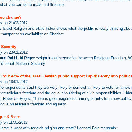
what you can do to make a difference.
quo change?
by on 21/02/2012
s Israel Religion and State Index shows what the public is really thinking abo
 transportation availability on Shabbat
 Security
by on 23/01/2012
and Rabbi Uri Regev weight in on intersection between Religious Freedom, 
d Israeli National Security
Poll: 43% of the Israeli Jewish public support Lapid’s entry into political
by on 16/01/2012
he respondents said they are very likely or somewhat likely to vote for a new 
ance religious freedom and the equal shouldering of civic responsibilities. Hid
t, Rabbi Uri Regev: “There is great eagerness among Israelis for a new politica
 focus on religious freedom and equality”.
ue & State
by on 11/01/2012
Israelis want with regards religion and state? Leonard Fein responds.