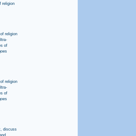
 religion
of religion
ltra-
s of
 goes
of religion
ltra-
s of
 goes
x, discuss
 and