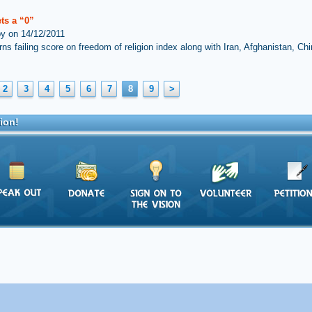
ets a “0”
by on 14/12/2011
rns failing score on freedom of religion index along with Iran, Afghanistan, Ch
2
3
4
5
6
7
8
9
>
ion!