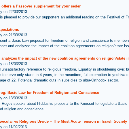
 offers a Passover supplement for your seder
by on 22/03/2013
is pleased to provide our supporters an additonal reading on the Festival of 
xpectations
by on 21/03/2013
sent a Basic Law proposal for freedom of religion and conscience to members
set and analyzed the impact of the coalition agreements on religion/state is
analyzes the impact of the new coalition agreements on religion/state in
by on 18/03/2013
d unsatisfactory reference to religious freedom, Equality in shouldering civic 
on to serve only starts in 4 years, in the meantime, full exemption to yeshiva 
age of 22. Potential dramatic cuts in subsidies to ultra-Orthodox sector.
log: Basic Law for Freedom of Religion and Conscience
by on 13/03/2013
i Regev speaks about Hiddush's proposal to the Knesset to legislate a Basic 
of religion and conscience
 Secular vs Religious Divide – The Most Acute Tension in Israeli Society
by on 11/02/2013