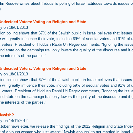
hn Rosove writes about Hiddush's polling of Israeli attitudes towards issues of
e
Undecided Voters: Voting on Religion and State
by on 18/01/2013
ion polling shows that 67% of the Jewish public in Israel believes that issues 
 will greatly influence their vote, including 69% of secular votes and 91% of u
 voters. President of Hiddush Rabbi Uri Regev comments, "Ignoring the issue
and state on the campaign trail only lowers the quality of the discourse and it
he interests of the parties."
Undecided Voters: Voting on Religion and State
by on 18/01/2013
ion polling shows that 67% of the Jewish public in Israel believes that issues 
 will greatly influence their vote, including 69% of secular votes and 91% of u
 voters. President of Hiddush Rabbi Uri Regev comments, "Ignoring the issue
and state on the campaign trail only lowers the quality of the discourse and it
he interests of the parties."
 Jewish?
by on 14/11/2012
ctober newsletter, we release the findings of the 2012 Religion and State Inde
ht of a young woman who just wasn't "Jewish enough" to get married in Israel,