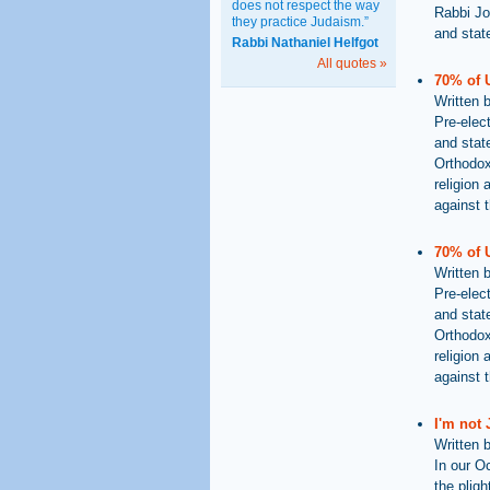
does not respect the way
Rabbi Jo
they practice Judaism.”
and stat
Rabbi Nathaniel Helfgot
All quotes »
70% of 
Written 
Pre-elect
and state
Orthodox
religion 
against t
70% of 
Written 
Pre-elect
and state
Orthodox
religion 
against t
I'm not
Written 
In our O
the plig