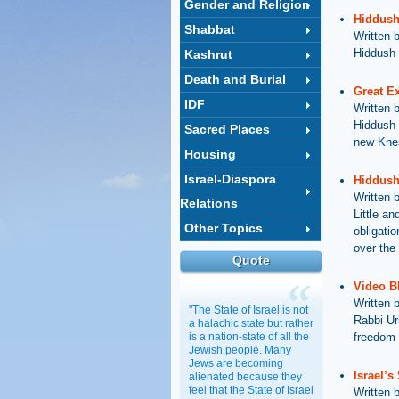
Gender and Religion
Hiddush
Shabbat
Written 
Hiddush 
Kashrut
Death and Burial
Great E
IDF
Written 
Hiddush 
Sacred Places
new Knes
Housing
Israel-Diaspora
Hiddush 
Written 
Relations
Little an
Other Topics
obligati
over the 
Quote
Video B
Written 
"The State of Israel is not
Rabbi Ur
a halachic state but rather
is a nation-state of all the
freedom 
Jewish people. Many
Jews are becoming
Israel’s
alienated because they
feel that the State of Israel
Written 