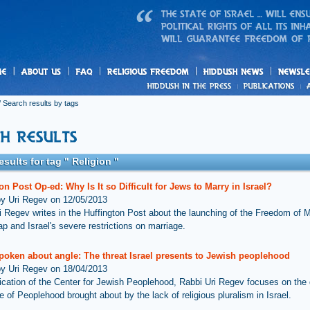
us
freedom
News
 Search results by tags
esults for tag " Religion "
on Post Op-ed: Why Is It so Difficult for Jews to Marry in Israel?
by Uri Regev on 12/05/2013
i Regev writes in the Huffington Post about the launching of the Freedom of M
p and Israel's severe restrictions on marriage.
poken about angle: The threat Israel presents to Jewish peoplehood
by Uri Regev on 18/04/2013
lication of the Center for Jewish Peoplehood, Rabbi Uri Regev focuses on th
e of Peoplehood brought about by the lack of religious pluralism in Israel.