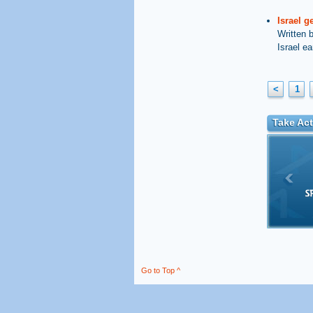
Israel g
Written 
Israel ea
<
1
Take Act
Go to Top ^