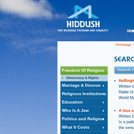
Homepage
/
Search r
Freedom Of Religion
Democracy & Rights
Huffingt
Marriage & Divorce
Written 
Rabbi Ur
Religious Institutions
World Ma
Education
Who Is A Jew
A less s
Written 
Politics and Religion
In a pub
What It Costs
the sens