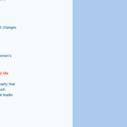
ut changes
Women’s
 life
party that
dush
l leader