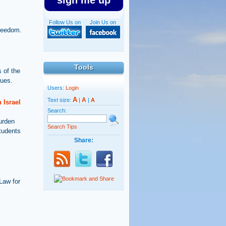
sign me up
Follow Us on
Join Us on
Freedom.
Tools
 of the
sues.
Users:
Login
A
A
Text size:
|
|
A
 Israel
Search:
burden
Search Tips
students
Share:
Law for