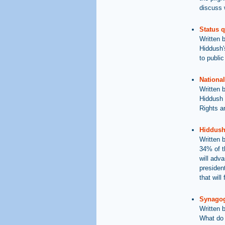
discuss 
Status 
Written 
Hiddush'
to public
National
Written 
Hiddush 
Rights an
Hiddush 
Written 
34% of t
will adv
presiden
that will
Synagog
Written 
What do 