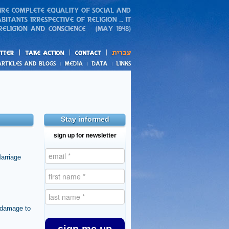
action
and blogs
Stay informed
sign up for newsletter
arriage
e damage to