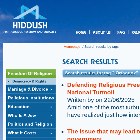
us
Homepage
/ Search results by tags
Search results for tag " Orthodox"
Freedom Of Religion
Democracy & Rights
Defending Religious Free
Marriage & Divorce
National Turmoil
Religious Institutions
Written by on 22/06/2025
Education
Amid one of the most turbule
have realized just how inte
Who Is A Jew
Politics and Religion
The issue that may lead to
What It Costs
government