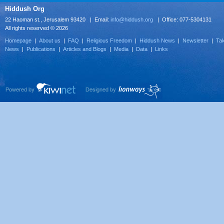
Hiddush Org
22 Haoman st., Jerusalem 93420 | Email:
info@hiddush.org
| Office: 077-5304131
All rights reserved © 2026
Homepage
|
About us
|
FAQ
|
Religious Freedom
|
Hiddush News
|
Newsletter
|
Tak
News
|
Publications
|
Articles and Blogs
|
Media
|
Data
|
Links