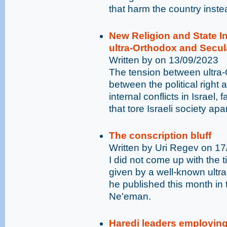
that harm the country inste
New Religion and State 
ultra-Orthodox and Secu
Written by on 13/09/2023
The tension between ultra
between the political right a
internal conflicts in Israel,
that tore Israeli society apa
The conscription bluff
Written by Uri Regev on 1
I did not come up with the tit
given by a well-known ultr
he published this month in
Ne'eman.
Haredi leaders employing 