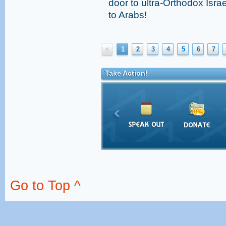
door to ultra-Orthodox Israe
to Arabs!
<
1
2
3
4
5
6
7
Take Action!
Go to Top ^