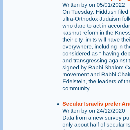
Written by on 05/01/2022
On Tuesday, Hiddush filed a
ultra-Orthodox Judaism follo
who dare to act in accordan
kashrut reform in the Kness
their city limits will have t
everywhere, including in the
considered as " having dep
and transgressing against t
signed by Rabbi Shalom Coh
movement and Rabbi Chai
Edelstein, the leaders of t
community.
Secular Israelis prefer A
Written by on 24/12/2020
Data from a new survey pub
only about half of secular Is