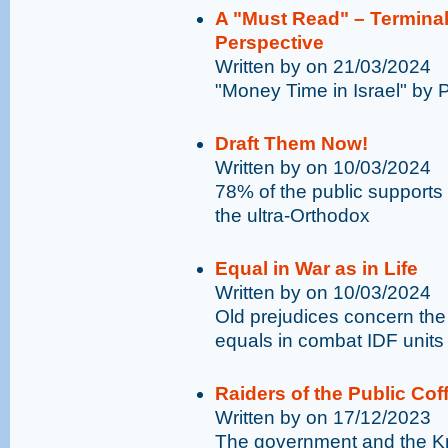
A "Must Read" – Terminal
Perspective
Written by on 21/03/2024
"Money Time in Israel" by 
Draft Them Now!
Written by on 10/03/2024
78% of the public supports 
the ultra-Orthodox
Equal in War as in Life
Written by on 10/03/2024
Old prejudices concern the 
equals in combat IDF units
Raiders of the Public Cof
Written by on 17/12/2023
The government and the Kne