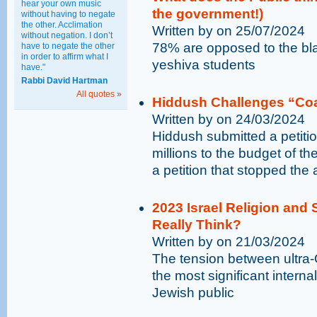
hear your own music
the government!)
without having to negate
the other. Acclimation
Written by on 25/07/2024
without negation. I don’t
78% are opposed to the bla
have to negate the other
in order to affirm what I
yeshiva students
have."
Rabbi David Hartman
All quotes »
Hiddush Challenges “Coa
Written by on 24/03/2024
Hiddush submitted a petitio
millions to the budget of t
a petition that stopped the a
2023 Israel Religion and 
Really Think?
Written by on 21/03/2024
The tension between ultra-
the most significant internal 
Jewish public