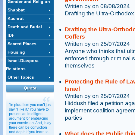
Gender and Religion
Written by on 08/08/2024
Shabbat
Drafting the Ultra-Orthodo
Kashrut
Death and Burial
Drafting the Ultra-Ortho
IDF
Coffers
Written by on 25/07/2024
Sacred Places
Anyone who thinks that ult
Housing
enforced through criminal 
Israel-Diaspora
themselves
Relations
Other Topics
Protecting the Rule of La
Quote
Israel
Written by on 25/07/2024
Hiddush filed a petition ag
"In pluralism you can’t just
say, 'I like it.' You have to
implement coalition agreem
present an intelligent
parties
argument for embracing
your conviction. And, I say
there can be conviction
and depth if you learn to
What does the Public thin