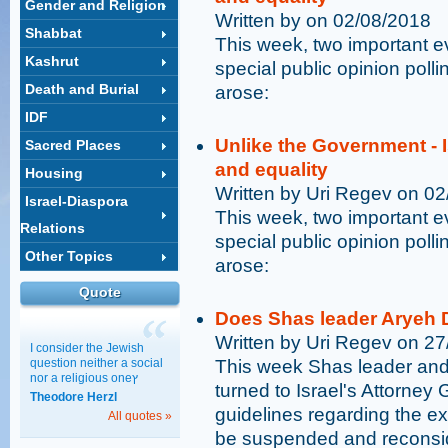
Gender and Religion
Written by on 02/08/2018
Shabbat
This week, two important 
Kashrut
special public opinion poll
Death and Burial
arose:
IDF
Unlike the Government - I
Sacred Places
and equality
Housing
Written by Uri Regev on 0
Israel-Diaspora
This week, two important 
Relations
special public opinion poll
Other Topics
arose:
Quote
Does Shas leader Aryeh D
Written by Uri Regev on 2
I consider the Jewish
question neither a social
This week Shas leader and 
nor a religious oneץ
turned to Israel's Attorne
Theodore Herzl
guidelines regarding the e
All quotes »
be suspended and reconsi