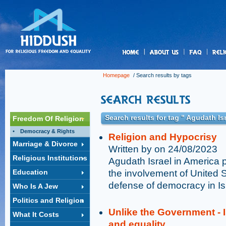
us
Homepage
/ Search results by tags
Search results for tag " Agudath Is
Freedom Of Religion
Democracy & Rights
Religion and Hypocrisy
Marriage & Divorce
Written by on 24/08/2023
Religious Institutions
Agudath Israel in America p
Education
the involvement of United S
defense of democracy in Is
Who Is A Jew
Politics and Religion
Unlike the Government - I
What It Costs
and equality