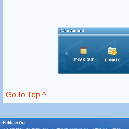
Take Action!
Go to Top ^
Hiddush Org