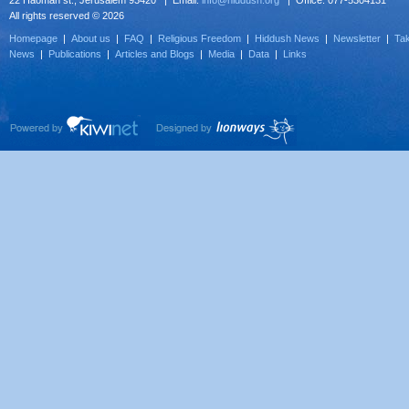
22 Haoman st., Jerusalem 93420 | Email:
info@hiddush.org
| Office: 077-5304131
All rights reserved © 2026
Homepage
|
About us
|
FAQ
|
Religious Freedom
|
Hiddush News
|
Newsletter
|
Tak
News
|
Publications
|
Articles and Blogs
|
Media
|
Data
|
Links