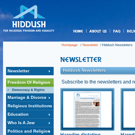
us
Homepage
/
Newsletter
/
Hiddush Newsletters
Hiddush Newsletters
Newsletter
Subscribe to the newsletters and 
Freedom Of Religion
Democracy & Rights
Haredim dictating
Hare
Marriage & Divorce
Israel's COVID-19
lead
Religious Institutions
response
tow
A public outcry erupted last
A rece
Education
night following a police
unders
Who Is A Jew
operation, following complaints
of sign
from neighbors, to shut down
ultra-
Politics and Religion
the wedding of an ultra-
the iss
Haredim dictating
Haredi