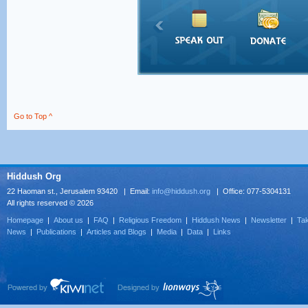
Go to Top ^
Hiddush Org
22 Haoman st., Jerusalem 93420 | Email:
info@hiddush.org
| Office: 077-5304131
All rights reserved © 2026
Homepage
|
About us
|
FAQ
|
Religious Freedom
|
Hiddush News
|
Newsletter
|
Tak
News
|
Publications
|
Articles and Blogs
|
Media
|
Data
|
Links