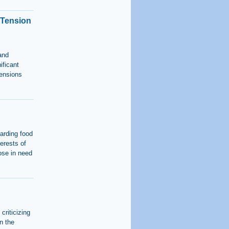
 Tension
and
ificant
tensions
garding food
terests of
ose in need
criticizing
n the