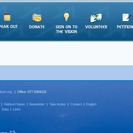
dush.org
| Office: 077-5304131
|
Hiddush News
|
Newsletter
|
Take Action
|
Contact
|
English
|
Data
|
Links