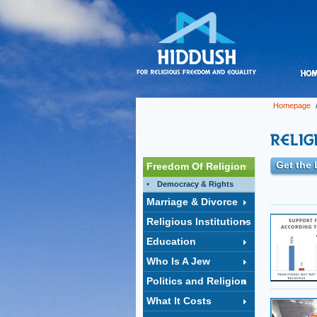
Homepage
Get the 
Freedom Of Religion
Democracy & Rights
Marriage & Divorce
Religious Institutions
Education
Who Is A Jew
Politics and Religion
What It Costs