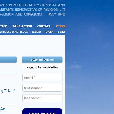
action
and blogs
Stay informed
sign up for newsletter
ing 71% of
 An