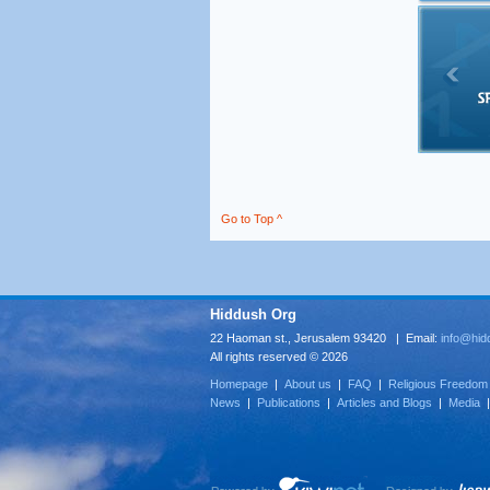
Go to Top ^
Hiddush Org
22 Haoman st., Jerusalem 93420 | Email:
info@hid
All rights reserved © 2026
Homepage
|
About us
|
FAQ
|
Religious Freedom
News
|
Publications
|
Articles and Blogs
|
Media