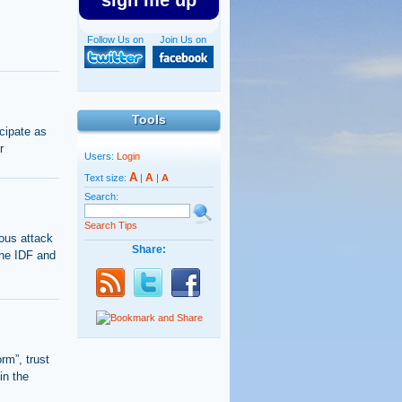
sign me up
Follow Us on
Join Us on
Tools
cipate as
r
Users:
Login
A
A
Text size:
|
|
A
Search:
Search Tips
ous attack
Share:
the IDF and
orm”, trust
in the