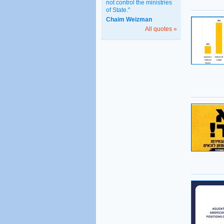
not control the ministries
of State."
Chaim Weizman
All quotes »