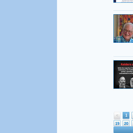
<
1
19
20