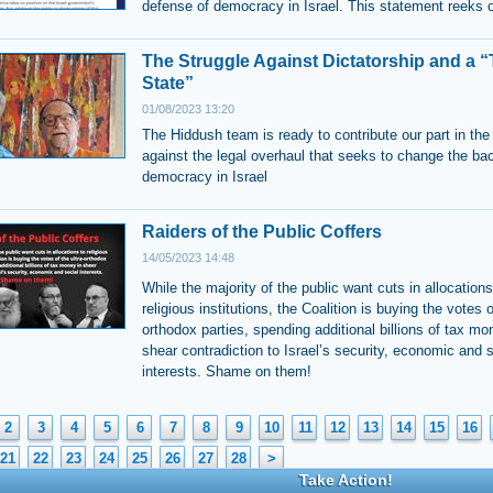
defense of democracy in Israel. This statement reeks 
The Struggle Against Dictatorship and a 
State”
01/08/2023 13:20
The Hiddush team is ready to contribute our part in the
against the legal overhaul that seeks to change the ba
democracy in Israel
Raiders of the Public Coffers
14/05/2023 14:48
While the majority of the public want cuts in allocations
religious institutions, the Coalition is buying the votes o
orthodox parties, spending additional billions of tax mo
shear contradiction to Israel’s security, economic and s
interests. Shame on them!
2
3
4
5
6
7
8
9
10
11
12
13
14
15
16
21
22
23
24
25
26
27
28
>
Take Action!