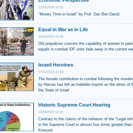
Economic Perspective
21/03/2024 10:02
"Money Time in Israel" by Prof. Dan Ben David
Equal in War as in Life
10/03/2024 14:28
Old prejudices concern the capability of women to parti
equals in combat IDF units fade away in the current wa
Israeli Heroines
17/12/2023 10:58
The female contribution in combat following the murder
by Hamas has left an indelible imprint on the ethos of 
the State of Israel
Historic Supreme Court Hearing
13/09/2023 12:19
Contrary to the claims of the initiators of the "Legal ref
in the Supreme Court is almost four times greater than 
Knesset