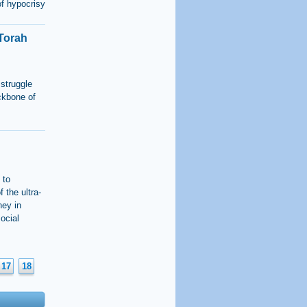
of hypocrisy
“Torah
 struggle
ckbone of
 to
f the ultra-
ney in
ocial
17
18