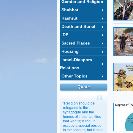
Gender and Religion
Shabbat
Kashrut
Death and Burial
IDF
Sacred Places
Housing
Israel-Diaspora
Relations
Other Topics
Quote
"Religion should be
relegated to the
synagogue and the
homes of those families
that want it; it should
occupy a special position
in the schools; but it shall