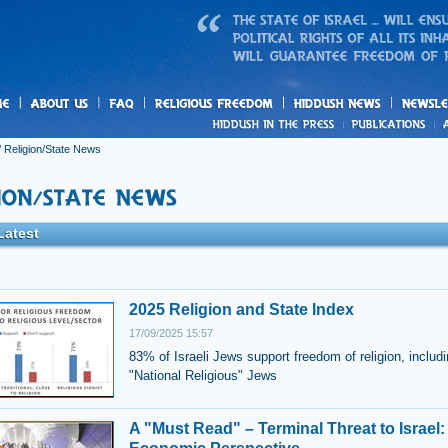
us
freedom
News
/
Religion/State News
Latest
2025 Religion and State Index
17/09/2025 15:57
83% of Israeli Jews support freedom of religion, includ
"National Religious" Jews
A "Must Read" – Terminal Threat to Israel: