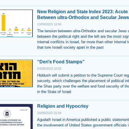
New Religion and State Index 2023: Acute
Between ultra-Orthodox and Secular Jews
13/09/2023 12:06
The tension between ultra-Orthodox and secular Jews 
between the political right and the left are the most sign
internal conflicts in Israel, far more than other internal 
that tore Israeli society apart in the past
“Deri’s Food Stamps”
24/08/2023 10:52
Hiddush will submit a petition to the Supreme Court re
security, which challenges the placement of political in
the Shas party over the welfare and food security of th
in the State of Israel
Religion and Hypocrisy
24/08/2023 10:34
Agudath Israel in America published a public statement 
the involvement of United States government officials i