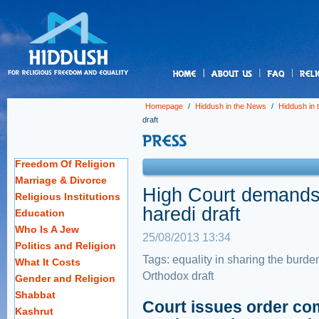
us
Homepage
/
Hiddush in the News
/
Hiddush in
draft
Freedom Of Religion
Marriage & Divorce
High Court demands 
Religious Institutions
haredi draft
Education
Who Is A Jew
25/08/2013 13:34
Politics and Religion
Tags:
equality in sharing the burde
What It Costs
Orthodox draft
Gender and Religion
Shabbat
Court issues order co
Kashrut