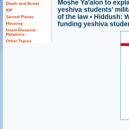
Moshe Ya'alon to expla
Death and Burial
yeshiva students' milit
IDF
of the law • Hiddush: 
Sacred Places
funding yeshiva stude
Housing
Israel-Diaspora
Relations
Other Topics