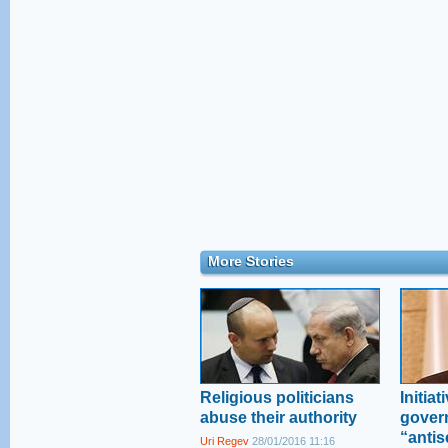
More Stories
Religious politicians
Initia
abuse their authority
gover
“antis
Uri Regev
28/01/2016 11:16