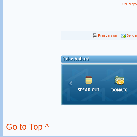
Uri Rege
Print version
Send to
Take Action!
Go to Top ^