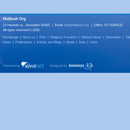
Hiddush Org
22 Haoman st., Jerusalem 93420 | Email:
info@hiddush.org
| Office: 077-5304131
All rights reserved © 2026
Homepage
|
About us
|
FAQ
|
Religious Freedom
|
Hiddush News
|
Newsletter
|
Tak
News
|
Publications
|
Articles and Blogs
|
Media
|
Data
|
Links