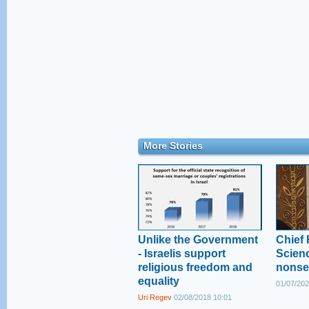
More Stories
Unlike the Government
Chief 
- Israelis support
Scienc
religious freedom and
nonse
equality
01/07/202
Uri Regev
02/08/2018 10:01