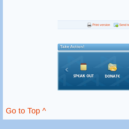
Print version
Send to
Take Action!
Go to Top ^