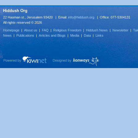
Hiddush Org
22 Haoman st., Jerusalem 93420 | Email:
info@hiddush.org
| Office: 077-5304131
All rights reserved © 2026
Homepage
|
About us
|
FAQ
|
Religious Freedom
|
Hiddush News
|
Newsletter
|
Tak
News
|
Publications
|
Articles and Blogs
|
Media
|
Data
|
Links