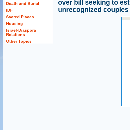
over bill seeking to est
Death and Burial
unrecognized couples
IDF
Sacred Places
Housing
Israel-Diaspora
Relations
Other Topics