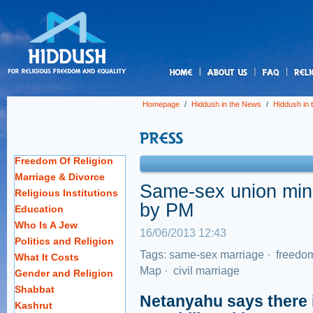
us
Homepage
/
Hiddush in the News
/
Hiddush in
Freedom Of Religion
Marriage & Divorce
Same-sex union mini
Religious Institutions
by PM
Education
Who Is A Jew
16/06/2013 12:43
Politics and Religion
Tags:
same-sex marriage
·
freedom
What It Costs
Map
·
civil marriage
Gender and Religion
Shabbat
Netanyahu says there i
Kashrut