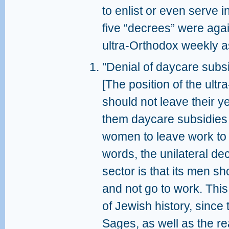
to enlist or even serve i
five “decrees” were agai
ultra-Orthodox weekly as
"Denial of daycare subsi
[The position of the ultr
should not leave their 
them daycare subsidies
women to leave work to t
words, the unilateral de
sector is that its men s
and not go to work. This 
of Jewish history, since
Sages, as well as the rea