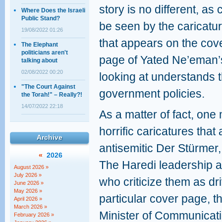
story is no different, as 
Where Does the Israeli
Public Stand?
be seen by the caricatu
19/08/2022 01:26
that appears on the cov
The Elephant
politicians aren't
page of Yated Ne’eman
talking about
02/08/2022 00:20
looking at understands t
"The Court Against
government policies.
the Torah!" – Really?!
14/07/2022 22:18
As a matter of fact, one 
horrific caricatures that
Archive
antisemitic Der Stürmer,
«
2026
The Haredi leadership a
August 2026 »
July 2026 »
who criticize them as dri
June 2026 »
May 2026 »
particular cover page, 
April 2026 »
March 2026 »
Minister of Communicati
February 2026 »