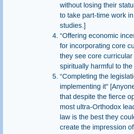
without losing their stat
to take part-time work in
studies.]
“Offering economic ince
for incorporating core cu
they see core curricular
spiritually harmful to th
“Completing the legislat
implementing it" [Anyon
that despite the fierce o
most ultra-Orthodox lea
law is the best they coul
create the impression of