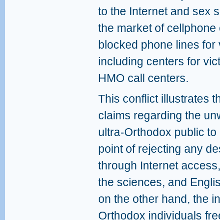
to the Internet and sex 
the market of cellphone
blocked phone lines for 
including centers for vi
HMO call centers.
This conflict illustrates
claims regarding the u
ultra-Orthodox public to 
point of rejecting any d
through Internet access,
the sciences, and Engli
on the other hand, the in
Orthodox individuals free