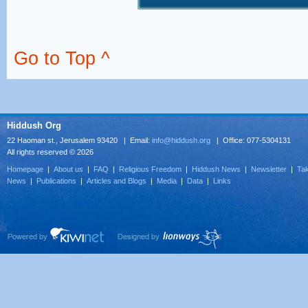
Go to Top ^
Hiddush Org
22 Haoman st., Jerusalem 93420 | Email:
info@hiddush.org
| Office: 077-5304131
All rights reserved © 2026
Homepage
|
About us
|
FAQ
|
Religious Freedom
|
Hiddush News
|
Newsletter
|
Tak
News
|
Publications
|
Articles and Blogs
|
Media
|
Data
|
Links