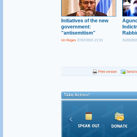
Initiatives of the new
Aguno
government:
Indict
“antisemitism”
Rabbi
Uri Regev
27/07/2021 21:53
31/03/202
Print version
Send to
Take Action!