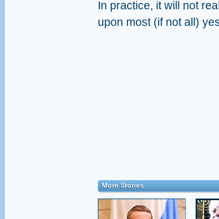
In practice, it will not r
upon most (if not all) ye
More Stories