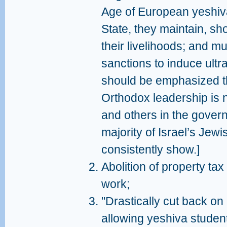
Age of European yeshiv
State, they maintain, sh
their livelihoods; and m
sanctions to induce ultr
should be emphasized tha
Orthodox leadership is 
and others in the govern
majority of Israel’s Jew
consistently show.]
Abolition of property tax
work;
"Drastically cut back on 
allowing yeshiva student