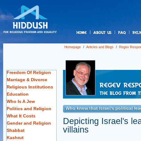
us
Homepage
/
Articles and Blogs
/
Regev Respo
Freedom Of Religion
Marriage & Divorce
Religious Institutions
Education
Who Is A Jew
Who knew that Israel's political le
Politics and Religion
What It Costs
Depicting Israel's le
Gender and Religion
villains
Shabbat
Kashrut