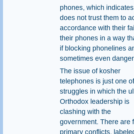
phones, which indicates 
does not trust them to a
accordance with their fai
their phones in a way t
if blocking phonelines a
sometimes even danger
The issue of kosher
telephones is just one of
struggles in which the ul
Orthodox leadership is
clashing with the
government. There are f
primary conflicts, label