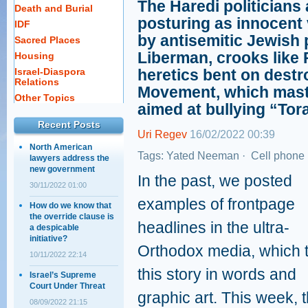
The Haredi politicians
Death and Burial
posturing as innocent 
IDF
by antisemitic Jewish p
Sacred Places
Liberman, crooks like 
Housing
Israel-Diaspora
heretics bent on destr
Relations
Movement, which mas
Other Topics
aimed at bullying “Tor
Recent Posts
Uri Regev
16/02/2022 00:39
North American
Tags:
Yated Neeman
·
Cell phone 
lawyers address the
new government
In the past, we posted
30/11/2022 01:00
examples of frontpage
How do we know that
the override clause is
headlines in the ultra-
a despicable
initiative?
Orthodox media, which t
10/11/2022 22:14
this story in words and
Israel’s Supreme
Court Under Threat
graphic art. This week, 
08/09/2022 21:15