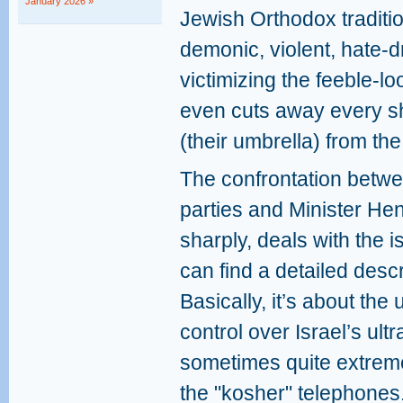
January 2026 »
Jewish Orthodox traditio
demonic, violent, hate-d
victimizing the feeble-l
even cuts away every sh
(their umbrella) from th
The confrontation betwee
parties and Minister He
sharply, deals with the 
can find a detailed descr
Basically, it’s about the
control over Israel’s ult
sometimes quite extreme, 
the "kosher" telephones