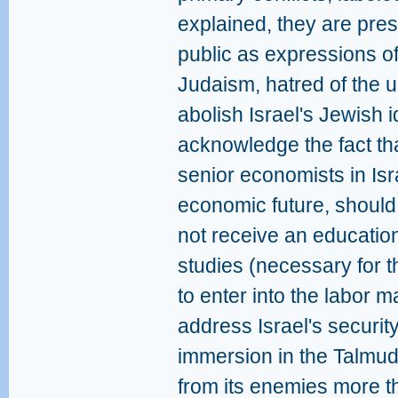
explained, they are pres
public as expressions of
Judaism, hatred of the u
abolish Israel's Jewish 
acknowledge the fact tha
senior economists in Isr
economic future, should
not receive an education
studies (necessary for
to enter into the labor m
address Israel's security
immersion in the Talmud 
from its enemies more th