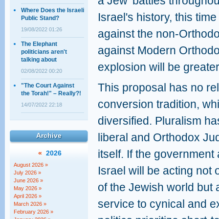
a Jew' battles throughou
Where Does the Israeli
Israel's history, this tim
Public Stand?
19/08/2022 01:26
against the non-Orthodo
The Elephant
against Modern Orthodoxy
politicians aren't
talking about
explosion will be greater
02/08/2022 00:20
This proposal has no rel
"The Court Against
the Torah!" – Really?!
conversion tradition, wh
14/07/2022 22:18
diversified. Pluralism h
liberal and Orthodox Ju
Archive
itself. If the government 
«
2026
August 2026 »
Israel will be acting not
July 2026 »
June 2026 »
of the Jewish world but a
May 2026 »
April 2026 »
service to cynical and e
March 2026 »
February 2026 »