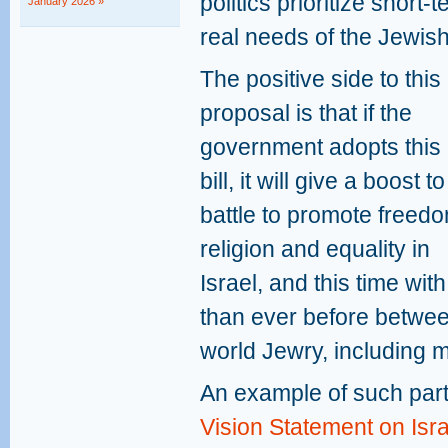
politics prioritize short-
January 2026 »
real needs of the Jewish
The positive side to thi
proposal is that if the
government adopts this 
bill, it will give a boost t
battle to promote freedo
religion and equality in
Israel, and this time wi
than ever before betwee
world Jewry, including 
An example of such par
Vision Statement on Isr