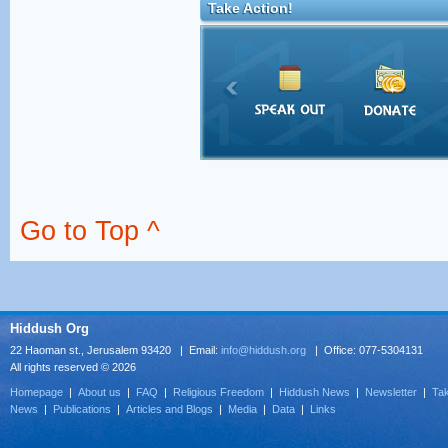
Take Action!
Go to Top ^
Hiddush Org
22 Haoman st., Jerusalem 93420 | Email:
info@hiddush.org
| Office: 077-5304131
All rights reserved © 2026
Homepage
|
About us
|
FAQ
|
Religious Freedom
|
Hiddush News
|
Newsletter
|
Tak
News
|
Publications
|
Articles and Blogs
|
Media
|
Data
|
Links