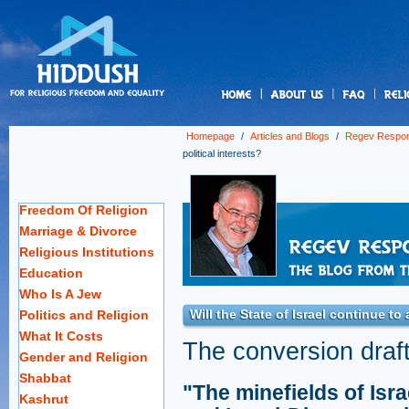
us
Homepage
/
Articles and Blogs
/
Regev Respo
political interests?
Freedom Of Religion
Marriage & Divorce
Religious Institutions
Education
Who Is A Jew
Will the State of Israel continue to 
Politics and Religion
What It Costs
The conversion draft 
Gender and Religion
Shabbat
"The minefields of Isra
Kashrut