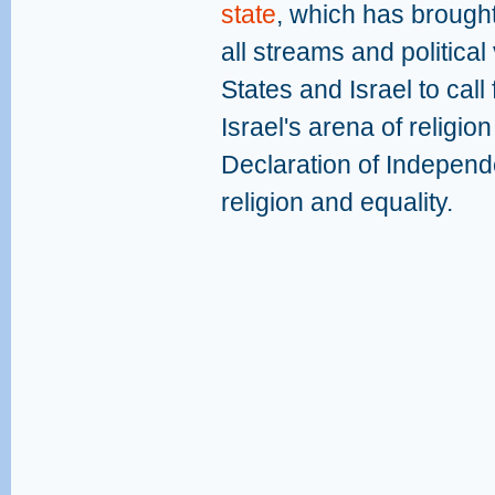
state
, which has brought
all streams and politica
States and Israel to call
Israel's arena of religion
Declaration of Independ
religion and equality.