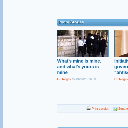
More Stories
What’s mine is mine,
Initia
and what’s yours is
gover
mine
“antis
Uri Regev
22/06/2020 16:58
Uri Rege
Print version
Send to