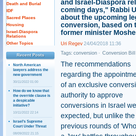
and Israel-Diaspora rel
Death and Burial
coming days," Rabbi U
IDF
about the upcoming legi
Sacred Places
conversion, based on
Housing
former minister Moshe
Israel-Diaspora
Relations
Other Topics
Uri Regev
24/04/2018 11:36
Tags:
conversion
·
Conversion Bill
Recent Posts
The recommendations
North American
lawyers address the
regarding the appointm
new government
30/11/2022 01:00
of an exclusive convers
How do we know that
authority to approve
the override clause is
a despicable
conversions in Israel w
initiative?
10/11/2022 22:14
expected, but unlike the
Israel’s Supreme
previous rounds of 'Who
Court Under Threat
08/09/2022 21:15