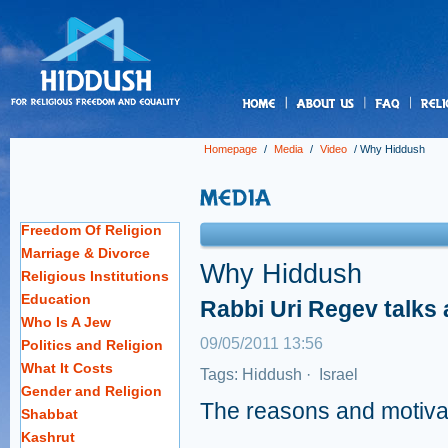
us
Homepage
/
Media
/
Video
/
Why Hiddush
Freedom Of Religion
Marriage & Divorce
Why Hiddush
Religious Institutions
Education
Rabbi Uri Regev talks
Who Is A Jew
09/05/2011 13:56
Politics and Religion
What It Costs
Tags:
Hiddush
·
Israel
Gender and Religion
The reasons and motiva
Shabbat
Kashrut