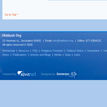
Go to Top ^
Hiddush Org
22 Haoman st., Jerusalem 93420 | Email:
info@hiddush.org
| Office: 077-5304131
All rights reserved © 2026
Homepage
|
About us
|
FAQ
|
Religious Freedom
|
Hiddush News
|
Newsletter
|
Tak
News
|
Publications
|
Articles and Blogs
|
Media
|
Data
|
Links