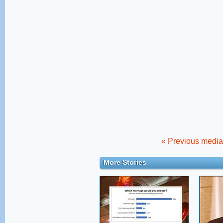
« Previous media 
More Stories