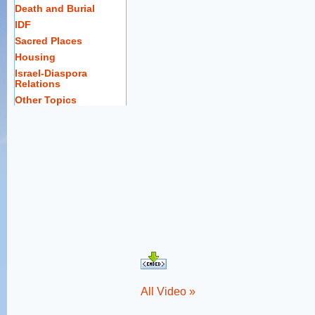
Death and Burial
IDF
Sacred Places
Housing
Israel-Diaspora
Relations
Other Topics
All Video »