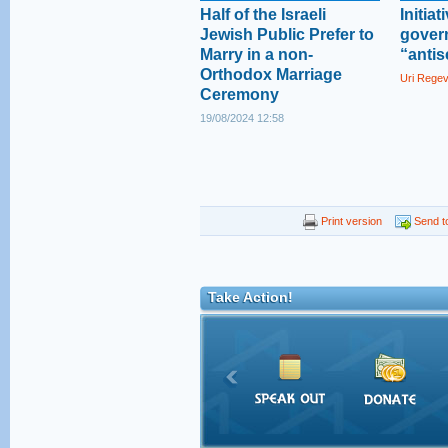
Half of the Israeli
Initia
Jewish Public Prefer to
gover
Marry in a non-
“antis
Orthodox Marriage
Uri Rege
Ceremony
19/08/2024 12:58
Print version
Send to
Take Action!