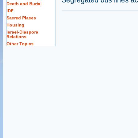
Segregated bus lines ac
Death and Burial
IDF
Sacred Places
Housing
Israel-Diaspora
Relations
Other Topics