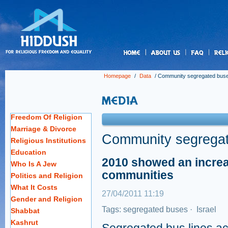
us
Homepage
/
Data
/
Community segregated bus
Freedom Of Religion
Marriage & Divorce
Community segrega
Religious Institutions
Education
2010 showed an increas
Who Is A Jew
communities
Politics and Religion
What It Costs
27/04/2011 11:19
Gender and Religion
Tags:
segregated buses
·
Israel
Shabbat
Kashrut