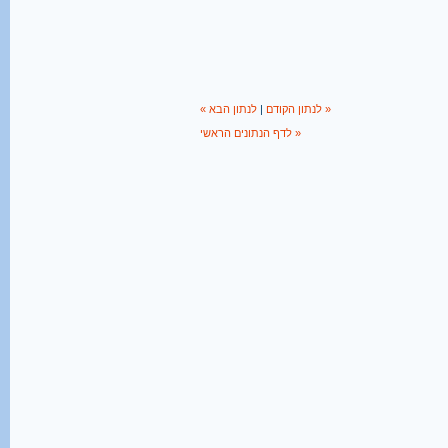
|
« לנתון הקודם
לנתון הבא »
לדף הנתונים הראשי »