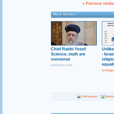
« Previous media 
More Stories
Chief Rabbi Yosef:
Unlik
Science, math are
- Isra
nonsense
religi
equali
01/07/2021 13:04
Uri Rege
Print version
Send to