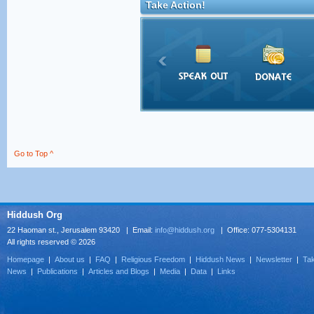
Take Action!
Go to Top ^
Hiddush Org
22 Haoman st., Jerusalem 93420 | Email:
info@hiddush.org
| Office: 077-5304131
All rights reserved © 2026
Homepage
|
About us
|
FAQ
|
Religious Freedom
|
Hiddush News
|
Newsletter
|
Tak
News
|
Publications
|
Articles and Blogs
|
Media
|
Data
|
Links