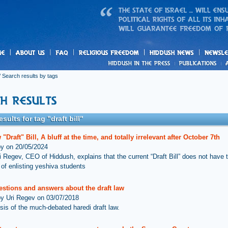
us
freedom
News
 Search results by tags
sults for tag "draft bill"
"Draft" Bill, A bluff at the time, and totally irrelevant after October 7th
by on 20/05/2024
i Regev, CEO of Hiddush, explains that the current “Draft Bill” does not have 
 of enlisting yeshiva students
estions and answers about the draft law
by Uri Regev on 03/07/2018
sis of the much-debated haredi draft law.