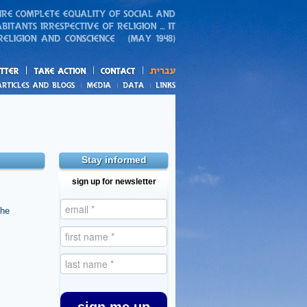
action
and blogs
Stay informed
sign up for newsletter
the