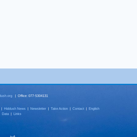
dush.org
| Office: 077-5304131
|
Hiddush News
|
Newsletter
|
Take Action
|
Contact
|
English
|
Data
|
Links