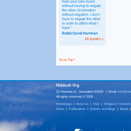
hear your own music
without having to negate
the other. Acclimation
without negation. I don’t
have to negate the other
in order to affirm what I
have."
Rabbi David Hartman
All quotes »
Go to Top ^
Hiddush Org
22 Haoman st., Jerusalem 93420 | Email:
info@hid
All rights reserved © 2026
Homepage
|
About us
|
FAQ
|
Religious Freedom
News
|
Publications
|
Articles and Blogs
|
Media