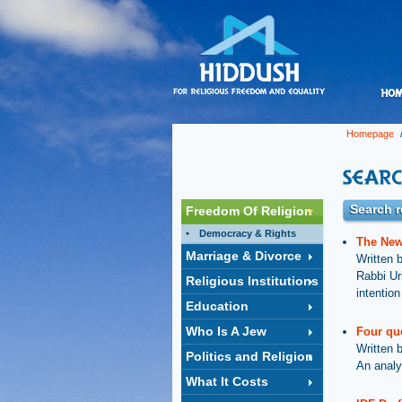
Homepage
/
Search re
Freedom Of Religion
Democracy & Rights
The New 
Marriage & Divorce
Written 
Rabbi Ur
Religious Institutions
intention
Education
Who Is A Jew
Four qu
Written 
Politics and Religion
An analy
What It Costs