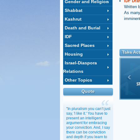
IDF Dra
Gender and Religion
Written 
Shabbat
As many w
imminent
Kashrut
Death and Burial
IDF
Sacred Places
Take Act
Housing
Israel-Diaspora
Relations
Other Topics
Quote
"In pluralism you can’t just
say, 'I like it.' You have to
present an intelligent
argument for embracing
your conviction. And, I say
there can be conviction
and depth if you learn to