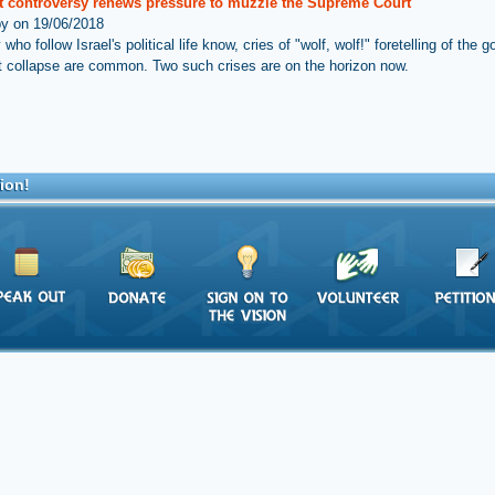
ft controversy renews pressure to muzzle the Supreme Court
by on 19/06/2018
ho follow Israel's political life know, cries of "wolf, wolf!" foretelling of the
 collapse are common. Two such crises are on the horizon now.
ion!