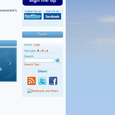
sign me up
 government’s
Follow Us on
Join Us on
Tools
Users:
Login
A
A
Text size:
|
|
A
Search:
Search Tips
Share: