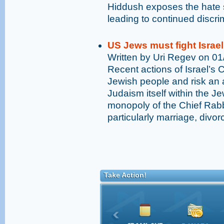
Hiddush exposes the hate s
leading to continued discr
US Jews must fight Israel
Written by Uri Regev on 0
Recent actions of Israel’s 
Jewish people and risk an a
Judaism itself within the Je
monopoly of the Chief Rabb
particularly marriage, divo
Take Action!