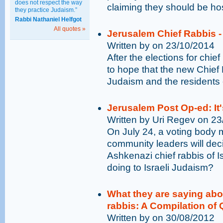
does not respect the way
claiming they should be hos
they practice Judaism.”
Rabbi Nathaniel Helfgot
All quotes »
Jerusalem Chief Rabbis -
Written by on 23/10/2014
After the elections for chief
to hope that the new Chief
Judaism and the residents 
Jerusalem Post Op-ed: It'
Written by Uri Regev on 2
On July 24, a voting body m
community leaders will dec
Ashkenazi chief rabbis of Is
doing to Israeli Judaism?
What they are saying ab
rabbis: A Compilation of
Written by on 30/08/2012