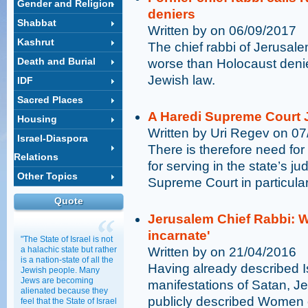
Gender and Religion
deniers
Shabbat
Written by on 06/09/2017
Kashrut
The chief rabbi of Jerusa
Death and Burial
worse than Holocaust denie
Jewish law.
IDF
Sacred Places
A Haredi Supreme Court J
Housing
Written by Uri Regev on 0
Israel-Diaspora
There is therefore need for 
Relations
for serving in the state’s jud
Other Topics
Supreme Court in particular
Quote
Jerusalem Chief Rabbi: W
incarnate'
"The State of Israel is not
a halachic state but rather
Written by on 21/04/2016
is a nation-state of all the
Having already described Is
Jewish people. Many
Jews are becoming
manifestations of Satan, 
alienated because they
publicly described Women o
feel that the State of Israel