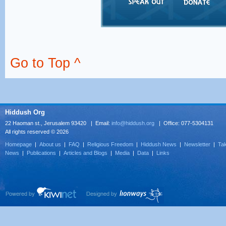
Go to Top ^
Hiddush Org
22 Haoman st., Jerusalem 93420 | Email:
info@hiddush.org
| Office: 077-5304131
All rights reserved © 2026
Homepage
|
About us
|
FAQ
|
Religious Freedom
|
Hiddush News
|
Newsletter
|
Tak
News
|
Publications
|
Articles and Blogs
|
Media
|
Data
|
Links