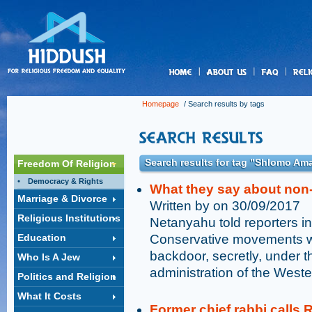
us
Homepage
/ Search results by tags
Search results for tag "Shlomo Am
Freedom Of Religion
Democracy & Rights
What they say about no
Marriage & Divorce
Written by on 30/09/2017
Religious Institutions
Netanyahu told reporters i
Education
Conservative movements wan
backdoor, secretly, under th
Who Is A Jew
administration of the Weste
Politics and Religion
What It Costs
Former chief rabbi calls