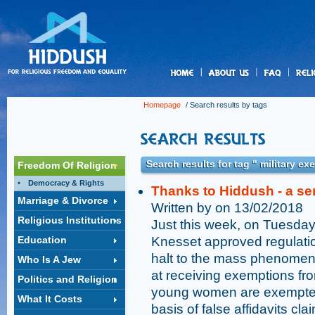
us
Homepage
/ Search results by tags
Search results for tag " military e
Freedom Of Religion
Democracy & Rights
Thanks to Hiddush - a se
Marriage & Divorce
Written by on 13/02/2018
Religious Institutions
Just this week, on Tuesday,
Education
Knesset approved regulations
halt to the mass phenomenon
Who Is A Jew
at receiving exemptions fro
Politics and Religion
young women are exempted 
What It Costs
basis of false affidavits clai