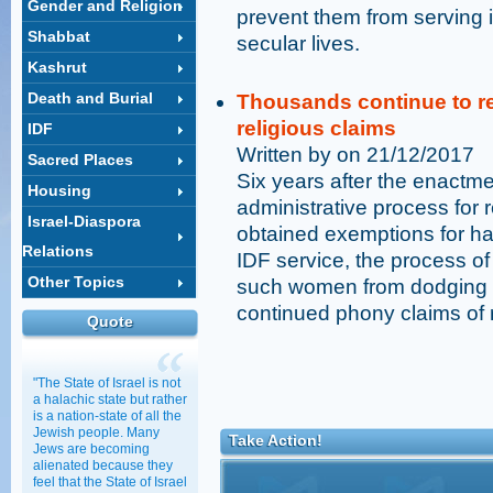
Gender and Religion
prevent them from serving 
Shabbat
secular lives.
Kashrut
Death and Burial
Thousands continue to re
religious claims
IDF
Written by on 21/12/2017
Sacred Places
Six years after the enactme
Housing
administrative process for
Israel-Diaspora
obtained exemptions for havi
Relations
IDF service, the process of
Other Topics
such women from dodging th
continued phony claims of r
Quote
"The State of Israel is not
a halachic state but rather
is a nation-state of all the
Jewish people. Many
Take Action!
Jews are becoming
alienated because they
feel that the State of Israel