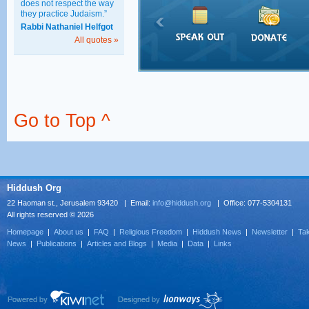
does not respect the way
they practice Judaism.”
Rabbi Nathaniel Helfgot
All quotes »
Go to Top ^
Hiddush Org
22 Haoman st., Jerusalem 93420 | Email:
info@hiddush.org
| Office: 077-5304131
All rights reserved © 2026
Homepage
|
About us
|
FAQ
|
Religious Freedom
|
Hiddush News
|
Newsletter
|
Tak
News
|
Publications
|
Articles and Blogs
|
Media
|
Data
|
Links