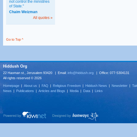
not control the ministries
of State."
Chaim Weizman
All quotes »
Go to Top ^
Hiddush Org
22 Haoman st., Jerusalem 93420 | Email:
info@hiddush.org
| Office: 077-5304131
All rights reserved © 2026
Homepage
|
About us
|
FAQ
|
Religious Freedom
|
Hiddush News
|
Newsletter
|
Tak
News
|
Publications
|
Articles and Blogs
|
Media
|
Data
|
Links