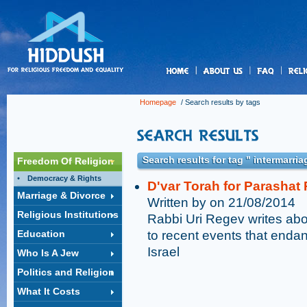
us
Homepage
/ Search results by tags
Search results for tag " intermarria
Freedom Of Religion
Democracy & Rights
D'var Torah for Parashat 
Marriage & Divorce
Written by on 21/08/2014
Religious Institutions
Rabbi Uri Regev writes abou
Education
to recent events that end
Israel
Who Is A Jew
Politics and Religion
What It Costs