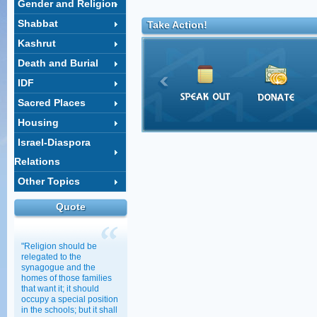
Gender and Religion
Shabbat
Take Action!
Kashrut
Death and Burial
IDF
Sacred Places
Housing
Israel-Diaspora
Relations
Other Topics
Quote
"Religion should be
relegated to the
synagogue and the
homes of those families
that want it; it should
occupy a special position
in the schools; but it shall