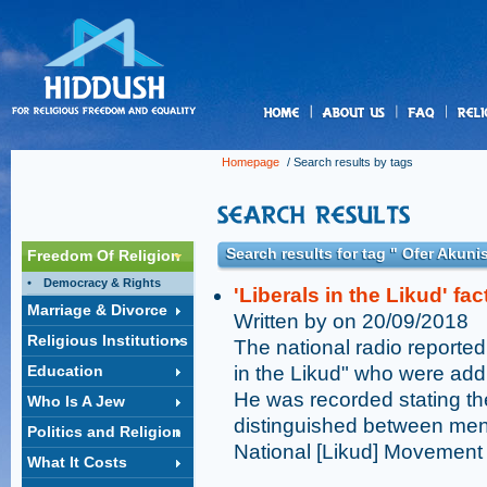
us
Homepage
/ Search results by tags
Search results for tag " Ofer Akuni
Freedom Of Religion
Democracy & Rights
'Liberals in the Likud' fa
Marriage & Divorce
Written by on 20/09/2018
Religious Institutions
The national radio reported
Education
in the Likud" who were add
He was recorded stating th
Who Is A Jew
distinguished between men 
Politics and Religion
National [Likud] Movement
What It Costs