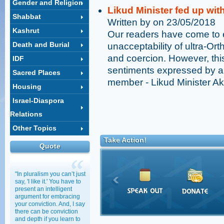
Gender and Religion
Likud Minister fed up wit
Shabbat
Written by on 23/05/2018
Kashrut
Our readers have come to 
Death and Burial
unacceptability of ultra-Ort
and coercion. However, th
IDF
sentiments expressed by a
Sacred Places
member - Likud Minister Ak
Housing
Israel-Diaspora
Relations
Other Topics
Take Action!
Quote
"In pluralism you can’t just
say, 'I like it.' You have to
present an intelligent
argument for embracing
your conviction. And, I say
there can be conviction
and depth if you learn to