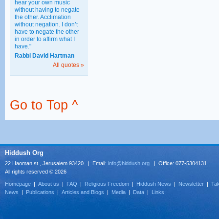
hear your own music
without having to negate
the other. Acclimation
without negation. I don’t
have to negate the other
in order to affirm what I
have."
Rabbi David Hartman
All quotes »
Go to Top ^
Hiddush Org
22 Haoman st., Jerusalem 93420 | Email:
info@hiddush.org
| Office: 077-5304131
All rights reserved © 2026
Homepage
|
About us
|
FAQ
|
Religious Freedom
|
Hiddush News
|
Newsletter
|
Tak
News
|
Publications
|
Articles and Blogs
|
Media
|
Data
|
Links