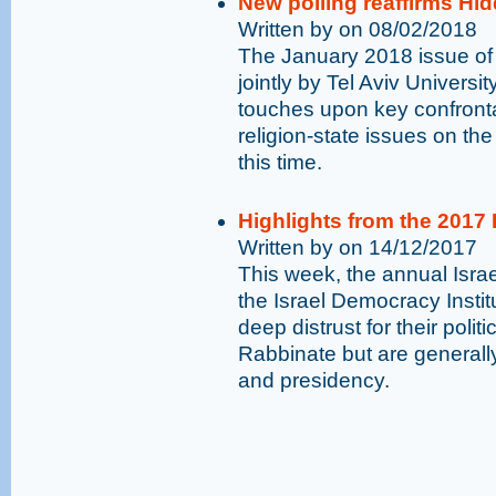
New polling reaffirms Hid
Written by on 08/02/2018
The January 2018 issue of
jointly by Tel Aviv Universi
touches upon key confronta
religion-state issues on the
this time.
Highlights from the 2017
Written by on 14/12/2017
This week, the annual Isr
the Israel Democracy Institu
deep distrust for their polit
Rabbinate but are generally
and presidency.