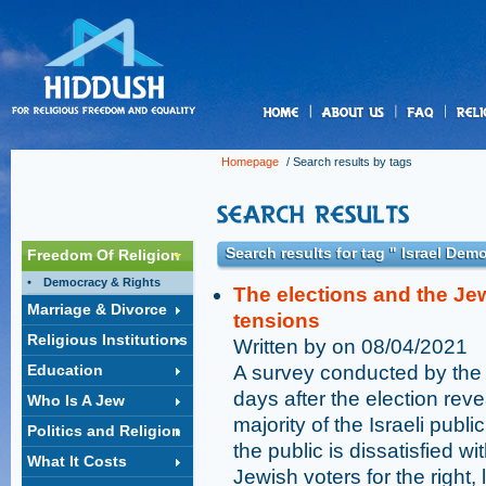
us
Homepage
/ Search results by tags
Search results for tag " Israel Dem
Freedom Of Religion
Democracy & Rights
The elections and the Je
Marriage & Divorce
tensions
Religious Institutions
Written by on 08/04/2021
Education
A survey conducted by the 
days after the election reve
Who Is A Jew
majority of the Israeli publi
Politics and Religion
the public is dissatisfied wi
What It Costs
Jewish voters for the right,