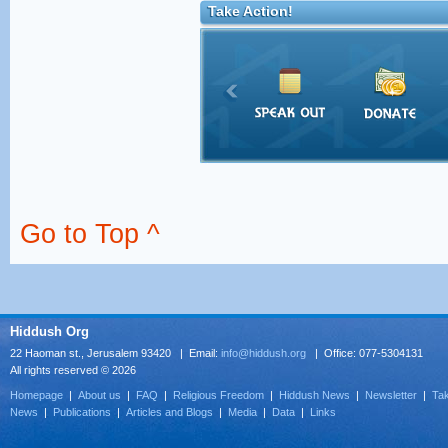
Take Action!
Go to Top ^
Hiddush Org
22 Haoman st., Jerusalem 93420 | Email:
info@hiddush.org
| Office: 077-5304131
All rights reserved © 2026
Homepage
|
About us
|
FAQ
|
Religious Freedom
|
Hiddush News
|
Newsletter
|
Tak
News
|
Publications
|
Articles and Blogs
|
Media
|
Data
|
Links