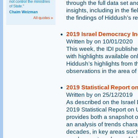
not control the ministries
through the full data set an
of State."
insights, including in the fi
Chaim Weizman
the findings of Hiddush’s r
All quotes »
2019 Israel Democracy In
Written by on 10/01/2020
This week, the IDI publish
with highlights available on
Hiddush’s highlights from t
observations in the area of 
2019 Statistical Report on
Written by on 25/12/2019
As described on the Israel 
2019 Statistical Report on 
provides both a snapshot of
an analysis of trends chara
decades, in key areas suc