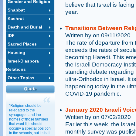
Gender and Religion
believe that Israel is facing
Shabbat
year.
Kashrut
Death and Burial
Transitions Between Rel
Written by on 09/11/2020
IDF
The rate of departure from I
Sacred Places
exceeds the rates of secula
Housing
becoming Haredi. This eme
Israel-Diaspora
the Israeli Democracy Instit
Relations
standing debate regardin
Other Topics
ultra-Orthodox in Israel. It
happening today in the ultr
Quote
COVID-19 pandemic.
"Religion should be
January 2020 Israeli Voic
relegated to the
synagogue and the
Written by on 07/02/2020
homes of those families
Earlier this week, the Israe
that want it; it should
occupy a special position
monthly survey was publish
in the schools; but it shall