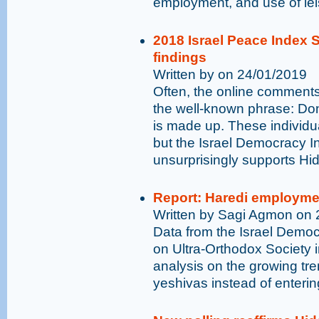
employment, and use of lei
2018 Israel Peace Index 
findings
Written by on 24/01/2019
Often, the online comments
the well-known phrase: Don
is made up. These individua
but the Israel Democracy I
unsurprisingly supports Hid
Report: Haredi employmen
Written by Sagi Agmon on 
Data from the Israel Democr
on Ultra-Orthodox Society 
analysis on the growing tre
yeshivas instead of enterin